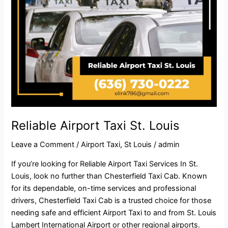
Reliable Airport Taxi St. Louis
Leave a Comment
/
Airport Taxi
,
St Louis
/
admin
If you’re looking for Reliable Airport Taxi Services In St.
Louis, look no further than Chesterfield Taxi Cab. Known
for its dependable, on-time services and professional
drivers, Chesterfield Taxi Cab is a trusted choice for those
needing safe and efficient Airport Taxi to and from St. Louis
Lambert International Airport or other regional airports.