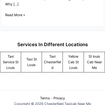
Why […]
Read More »
Services In Different Locations
Taxi
Taxi
Yellow
St louis
Taxi St
Service
St
Chesterfiel
Cab St
Cab Near
Louis
Louis
d
Louis
Me
Terms
-
Privacy
Copyright © 2026 Chesterfield Taxicab Near Me