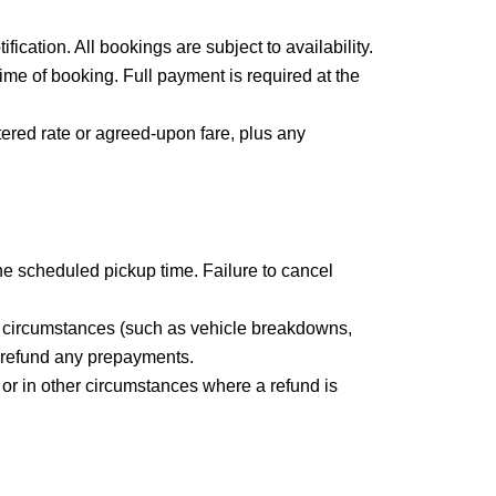
fication. All bookings are subject to availability.
ime of booking. Full payment is required at the
tered rate or agreed-upon fare, plus any
the scheduled pickup time. Failure to cancel
en circumstances (such as vehicle breakdowns,
or refund any prepayments.
 or in other circumstances where a refund is