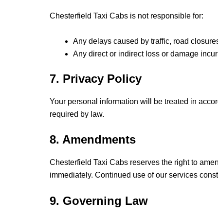
Chesterfield Taxi Cabs is not responsible for:
Any delays caused by traffic, road closure
Any direct or indirect loss or damage incu
7. Privacy Policy
Your personal information will be treated in acc
required by law.
8. Amendments
Chesterfield Taxi Cabs reserves the right to ame
immediately. Continued use of our services const
9. Governing Law