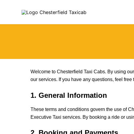
Skip
to
content
Welcome to Chesterfield Taxi Cabs. By using our 
our services. If you have any questions, feel free
1. General Information
These terms and conditions govern the use of Ches
Executive Taxi services. By booking a ride or us
2. Booking and Payments