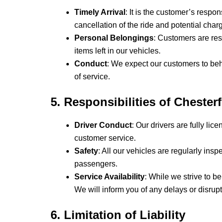
Timely Arrival
: It is the customer’s respon
cancellation of the ride and potential char
Personal Belongings
: Customers are res
items left in our vehicles.
Conduct
: We expect our customers to beh
of service.
5. Responsibilities of Chester
Driver Conduct
: Our drivers are fully li
customer service.
Safety
: All our vehicles are regularly in
passengers.
Service Availability
: While we strive to b
We will inform you of any delays or disrup
6. Limitation of Liability