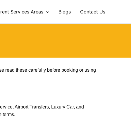
erent Services Areas
Blogs
Contact Us
se read these carefully before booking or using
ervice, Airport Transfers, Luxury Car, and
e terms.