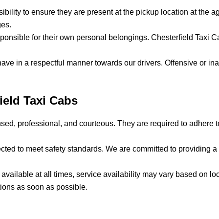
sibility to ensure they are present at the pickup location at the a
ges.
ponsible for their own personal belongings. Chesterfield Taxi Cab
ave in a respectful manner towards our drivers. Offensive or ina
field Taxi Cabs
censed, professional, and courteous. They are required to adhere 
spected to meet safety standards. We are committed to providing 
e available at all times, service availability may vary based on
tions as soon as possible.