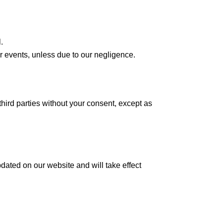
.
er events, unless due to our negligence.
third parties without your consent, except as
dated on our website and will take effect