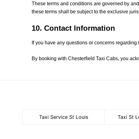
These terms and conditions are governed by and c
these terms shall be subject to the exclusive juri
10. Contact Information
If you have any questions or concerns regarding 
By booking with Chesterfield Taxi Cabs, you ack
Taxi Service
St Louis
Taxi St L