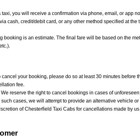
axi, you will receive a confirmation via phone, email, or app noti
a cash, credit/debit card, or any other method specified at the t
ng booking is an estimate. The final fare will be based on the me
tc.).
to cancel your booking, please do so at least 30 minutes before 
llation fee.
: We reserve the right to cancel bookings in cases of unforese
 In such cases, we will attempt to provide an alternative vehicle 
scretion of Chesterfield Taxi Cabs for cancellations made by us
tomer