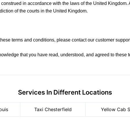
onstrued in accordance with the laws of the United Kingdom. An
sdiction of the courts in the United Kingdom.
these terms and conditions, please contact our customer suppor
nowledge that you have read, understood, and agreed to these t
Services In Different Locations
ouis
Taxi Chesterfield
Yellow Cab S