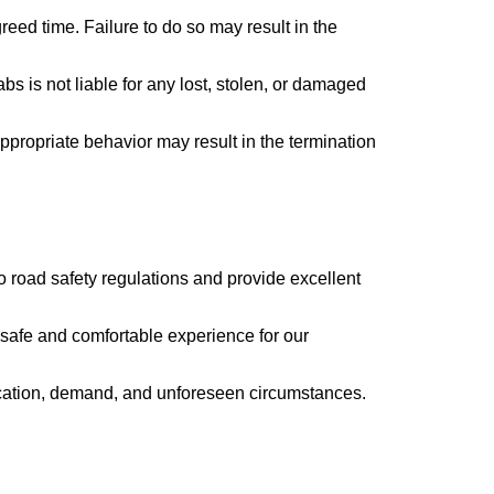
greed time. Failure to do so may result in the
s is not liable for any lost, stolen, or damaged
ppropriate behavior may result in the termination
to road safety regulations and provide excellent
a safe and comfortable experience for our
 location, demand, and unforeseen circumstances.