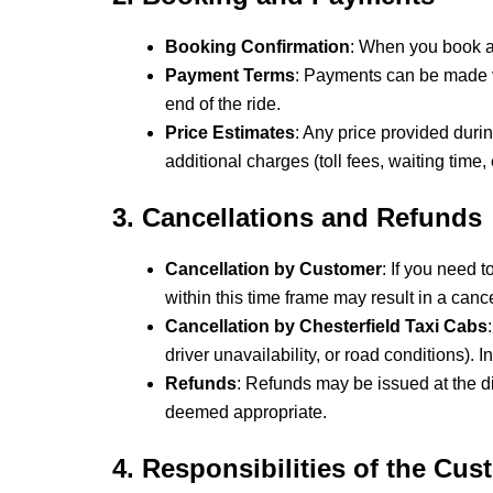
Booking Confirmation
: When you book a t
Payment Terms
: Payments can be made vi
end of the ride.
Price Estimates
: Any price provided duri
additional charges (toll fees, waiting time, e
3. Cancellations and Refunds
Cancellation by Customer
: If you need 
within this time frame may result in a cance
Cancellation by Chesterfield Taxi Cabs
driver unavailability, or road conditions).
Refunds
: Refunds may be issued at the di
deemed appropriate.
4. Responsibilities of the Cus