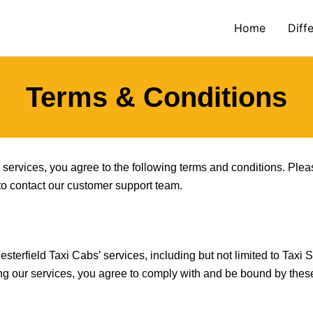
Home
Diff
Terms & Conditions
services, you agree to the following terms and conditions. Plea
 to contact our customer support team.
terfield Taxi Cabs’ services, including but not limited to Taxi S
ing our services, you agree to comply with and be bound by thes