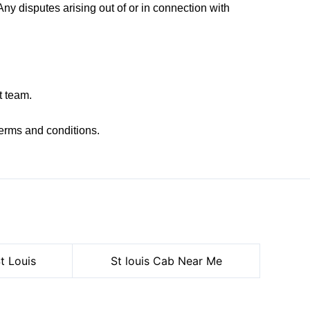
y disputes arising out of or in connection with
t team.
erms and conditions.
t Louis
St louis Cab Near Me