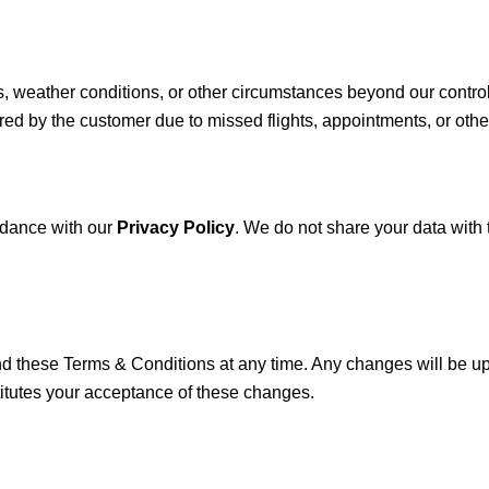
s, weather conditions, or other circumstances beyond our control
rred by the customer due to missed flights, appointments, or oth
ordance with our
Privacy Policy
. We do not share your data with 
nd these Terms & Conditions at any time. Any changes will be up
itutes your acceptance of these changes.