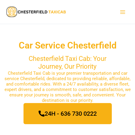
Skip
Main
to
Men
content
Car Service Chesterfield
Chesterfield Taxi Cab: Your
Journey, Our Priority
Chesterfield Taxi Cab is your premier transportation and car
service Chesterfield, dedicated to providing reliable, affordable,
and comfortable rides. With a 24/7 availability, a diverse fleet,
expert drivers, and a commitment to customer satisfaction, we
ensure your journey is smooth, safe, and convenient. Your
destination is our priority.
24H - 636 730 0222