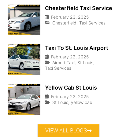
Chesterfield Taxi Service
February 23, 2025
Chesterfield
,
Taxi Services
Taxi To St. Louis Airport
February 22, 2025
Airport Taxi
,
St Louis
,
Taxi Services
Yellow Cab St Louis
February 22, 2025
St Louis
,
yellow cab
VIEW ALL BLOGS