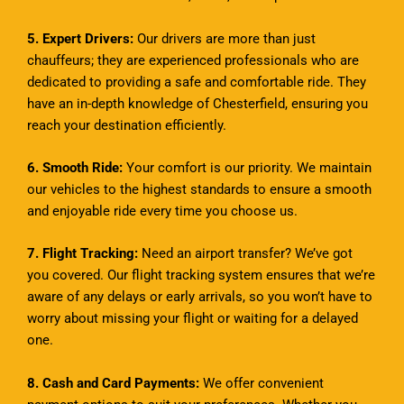
5. Expert Drivers:
Our drivers are more than just
chauffeurs; they are experienced professionals who are
dedicated to providing a safe and comfortable ride. They
have an in-depth knowledge of Chesterfield, ensuring you
reach your destination efficiently.
6. Smooth Ride:
Your comfort is our priority. We maintain
our vehicles to the highest standards to ensure a smooth
and enjoyable ride every time you choose us.
7. Flight Tracking:
Need an airport transfer? We’ve got
you covered. Our flight tracking system ensures that we’re
aware of any delays or early arrivals, so you won’t have to
worry about missing your flight or waiting for a delayed
one.
8. Cash and Card Payments:
We offer convenient