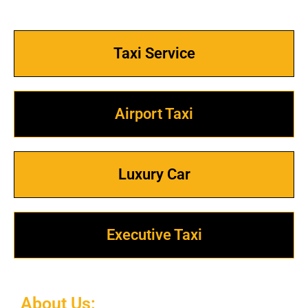
Taxi Service
Airport Taxi
Luxury Car
Executive Taxi
About Us: