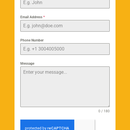
Email Address
*
Phone Number
Message
0 / 180