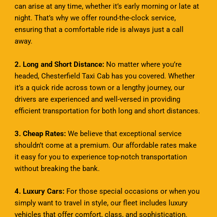
can arise at any time, whether it’s early morning or late at
night. That’s why we offer round-the-clock service,
ensuring that a comfortable ride is always just a call
away.
2. Long and Short Distance:
No matter where you’re
headed, Chesterfield Taxi Cab has you covered. Whether
it’s a quick ride across town or a lengthy journey, our
drivers are experienced and well-versed in providing
efficient transportation for both long and short distances.
3. Cheap Rates:
We believe that exceptional service
shouldn’t come at a premium. Our affordable rates make
it easy for you to experience top-notch transportation
without breaking the bank.
4. Luxury Cars:
For those special occasions or when you
simply want to travel in style, our fleet includes luxury
vehicles that offer comfort, class, and sophistication.