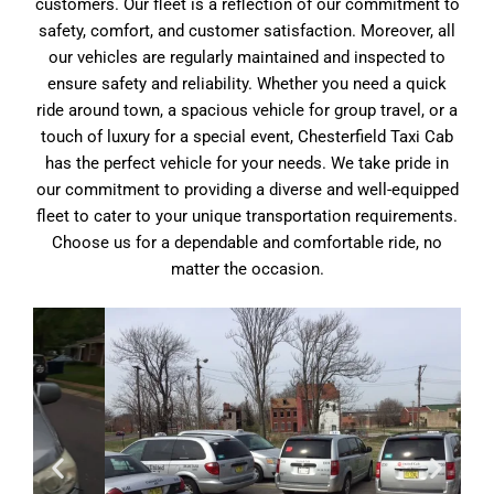
customers. Our fleet is a reflection of our commitment to
safety, comfort, and customer satisfaction. Moreover, all
our vehicles are regularly maintained and inspected to
ensure safety and reliability. Whether you need a quick
ride around town, a spacious vehicle for group travel, or a
touch of luxury for a special event, Chesterfield Taxi Cab
has the perfect vehicle for your needs. We take pride in
our commitment to providing a diverse and well-equipped
fleet to cater to your unique transportation requirements.
Choose us for a dependable and comfortable ride, no
matter the occasion.