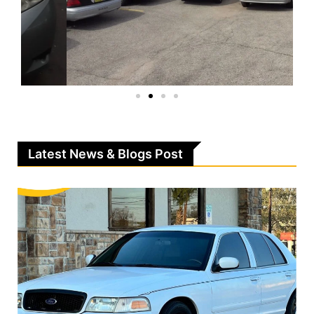
Latest News & Blogs Post