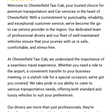
Welcome to Chesterfield Taxi Cab, your trusted choice for
premium transportation and Car services in the heart of
Chesterfield. With a commitment to punctuality, reliability,
and exceptional customer service, we’ve become the go-
to car service provider in the region. Our dedicated team
of professional drivers and our fleet of well-maintained
vehicles ensure that your journey with us is safe,
comfortable, and stress-free.
At Chesterfield Taxi Cab, we understand the importance of
a seamless travel experience. Whether you need a ride to
the airport, a convenient transfer to your business
meeting, or a stylish ride for a special occasion, we’ve got
you covered. We take pride in our ability to cater to
various transportation needs, offering both standard and
luxury vehicles to suit your preferences.
Our drivers are more than just professionals; they’re