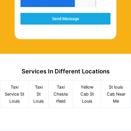
Send Message
Services In Different Locations
Taxi
Taxi
Taxi
Yellow
St louis
Service
St
St
Cheste
Cab St
Cab Near
Louis
Louis
rfield
Louis
Me