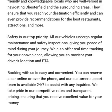
friendly and knowledgeable locals who are well-versed in
navigating Chesterfield and the surrounding areas. They’ll
ensure that you reach your destination efficiently and can
even provide recommendations for the best restaurants,
attractions, and more.
Safety is our top priority. All our vehicles undergo regular
maintenance and safety inspections, giving you peace of
mind during your journey. We also offer real-time tracking
for your convenience, allowing you to monitor your
driver’s location and ETA.
Booking with us is easy and convenient. You can reserve
a car online or over the phone, and our customer support
team is available 24/7 to assist with any inquiries. We
take pride in our competitive rates and transparent
pricing, ensuring that you receive excellent value for your
money.