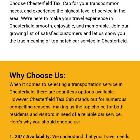
Choose Chesterfield Taxi Cab for your transportation
needs, and experience the highest level of service in the
area. We’re here to make your travel experience in
Chesterfield smooth, enjoyable, and memorable. Join our
growing list of satisfied customers and let us show you
the true meaning of top-notch car service in Chesterfield.
Why Choose Us:
When it comes to selecting a transportation service in
Chesterfield, there are countless options available.
However, Chesterfield Taxi Cab stands out for numerous
compelling reasons, making us the top choice for both
residents and visitors in need of a reliable car service.
Here’s why you should choose us:
1. 24/7 Availability:
We understand that your travel needs