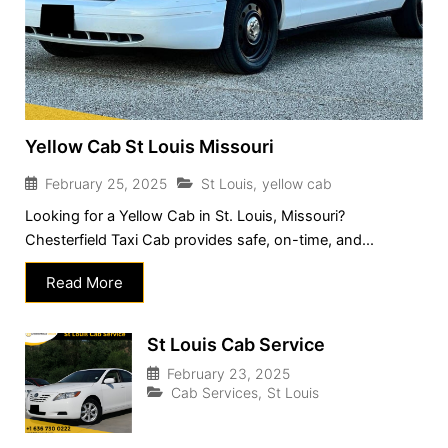
Yellow Cab St Louis Missouri
February 25, 2025
St Louis
,
yellow cab
Looking for a Yellow Cab in St. Louis, Missouri?
Chesterfield Taxi Cab provides safe, on-time, and...
Read More
St Louis Cab Service
February 23, 2025
Cab Services
,
St Louis