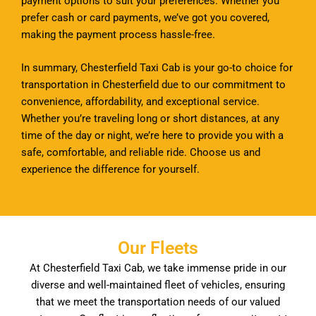
payment options to suit your preferences. Whether you
prefer cash or card payments, we’ve got you covered,
making the payment process hassle-free.
In summary, Chesterfield Taxi Cab is your go-to choice for
transportation in Chesterfield due to our commitment to
convenience, affordability, and exceptional service.
Whether you’re traveling long or short distances, at any
time of the day or night, we’re here to provide you with a
safe, comfortable, and reliable ride. Choose us and
experience the difference for yourself.
Our Fleets
At Chesterfield Taxi Cab, we take immense pride in our
diverse and well-maintained fleet of vehicles, ensuring
that we meet the transportation needs of our valued