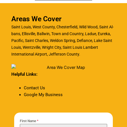
Areas We Cover
Saint Louis, West County, Chesterfield, Wild Wood, Saint Al-
bans, Ellisville, Ballwin, Town and Country, Ladue, Eureka,
Pacific, Saint Charles, Weldon Spring, Defiance, Lake Saint
Louis, Wentzville, Wright City, Saint Louis Lambert
International Airport, Jefferson County.
Helpful Links:
Contact Us
Google My Business
First Name
*