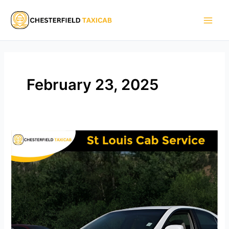
Skip
Main
to
Men
content
February 23, 2025
St
Louis
Cab
Service