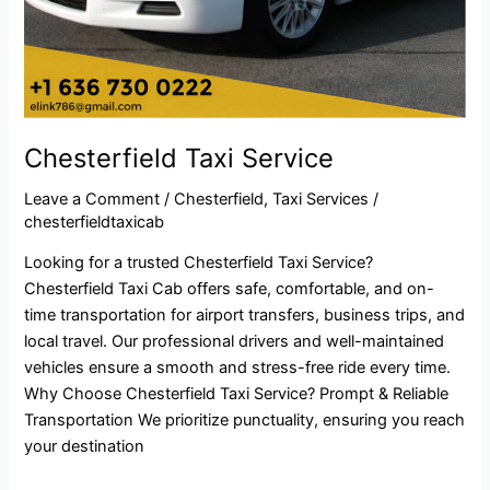
Chesterfield Taxi Service
Leave a Comment
/
Chesterfield
,
Taxi Services
/
chesterfieldtaxicab
Looking for a trusted Chesterfield Taxi Service?
Chesterfield Taxi Cab offers safe, comfortable, and on-
time transportation for airport transfers, business trips, and
local travel. Our professional drivers and well-maintained
vehicles ensure a smooth and stress-free ride every time.
Why Choose Chesterfield Taxi Service? Prompt & Reliable
Transportation We prioritize punctuality, ensuring you reach
your destination