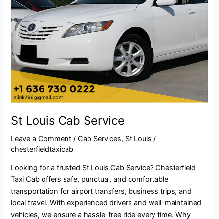
St Louis Cab Service
Leave a Comment
/
Cab Services
,
St Louis
/
chesterfieldtaxicab
Looking for a trusted St Louis Cab Service? Chesterfield
Taxi Cab offers safe, punctual, and comfortable
transportation for airport transfers, business trips, and
local travel. With experienced drivers and well-maintained
vehicles, we ensure a hassle-free ride every time. Why