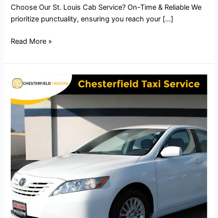
Choose Our St. Louis Cab Service? On-Time & Reliable We
prioritize punctuality, ensuring you reach your […]
Read More »
Chesterfield
Taxi
Service