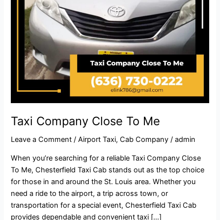
Taxi Company Close To Me​
Leave a Comment
/
Airport Taxi
,
Cab Company
/
admin
When you’re searching for a reliable Taxi Company Close
To Me, Chesterfield Taxi Cab stands out as the top choice
for those in and around the St. Louis area. Whether you
need a ride to the airport, a trip across town, or
transportation for a special event, Chesterfield Taxi Cab
provides dependable and convenient taxi […]