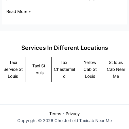
Read More »
Services In Different Locations
Taxi
Taxi
Yellow
St louis
Taxi St
Service
St
Chesterfiel
Cab St
Cab Near
Louis
Louis
d
Louis
Me
Terms
-
Privacy
Copyright © 2026 Chesterfield Taxicab Near Me