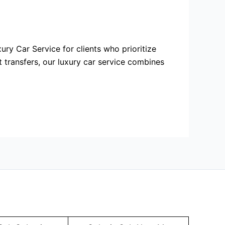
ury Car Service for clients who prioritize
t transfers, our luxury car service combines