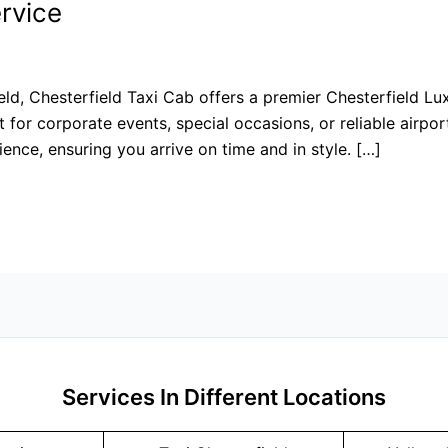
rvice
eld, Chesterfield Taxi Cab offers a premier Chesterfield Lux
 for corporate events, special occasions, or reliable airpor
ience, ensuring you arrive on time and in style. […]
Services In Different Locations