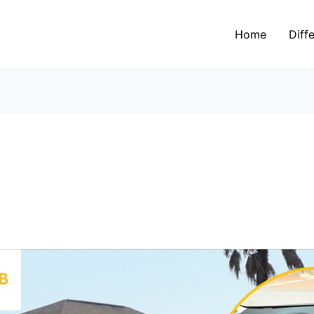
Home
Diff