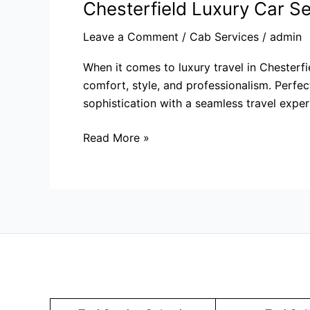
Chesterfield Luxury Car Se
Leave a Comment
/
Cab Services
/
admin
When it comes to luxury travel in Chesterfi
comfort, style, and professionalism. Perfect
sophistication with a seamless travel exper
Read More »