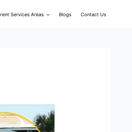
erent Services Areas
Blogs
Contact Us