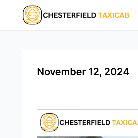
Skip
to
content
November 12, 2024
Chesterfield
Luxury
Car
Service