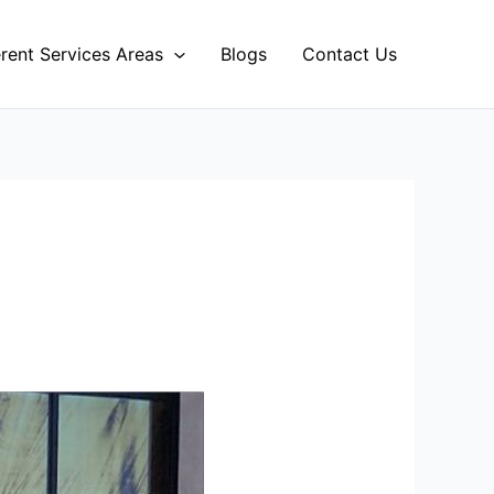
erent Services Areas
Blogs
Contact Us