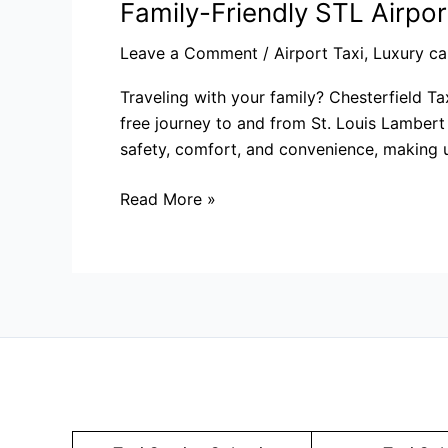
Family-Friendly STL Airpor
Leave a Comment
/
Airport Taxi
,
Luxury ca
Traveling with your family? Chesterfield Ta
free journey to and from St. Louis Lambert 
safety, comfort, and convenience, making us
Read More »