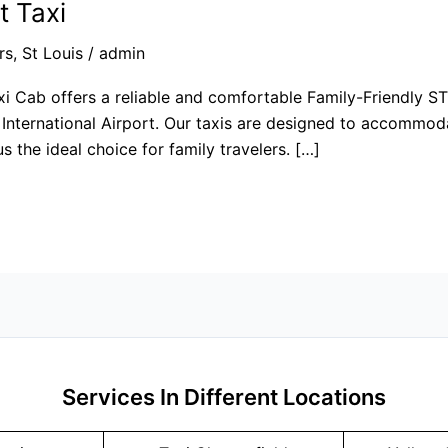
t Taxi
rs
,
St Louis
/
admin
xi Cab offers a reliable and comfortable Family-Friendly STL
International Airport. Our taxis are designed to accommodat
 the ideal choice for family travelers. […]
Services In Different Locations