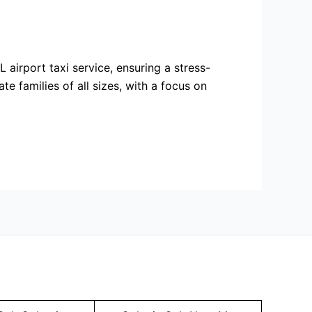
 airport taxi service, ensuring a stress-
e families of all sizes, with a focus on