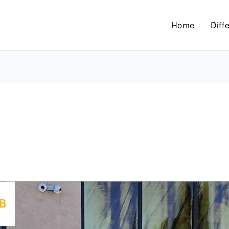
Home
Diff