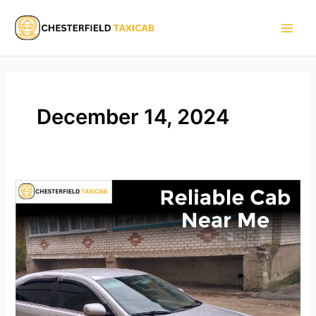
Skip
Main
to
Men
content
December 14, 2024
Reliable
Cab
Near
Me