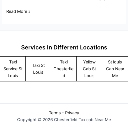
Read More »
Services In Different Locations
Taxi
Taxi
Yellow
St louis
Taxi St
Service
St
Chesterfiel
Cab St
Cab Near
Louis
Louis
d
Louis
Me
Terms
-
Privacy
Copyright © 2026 Chesterfield Taxicab Near Me