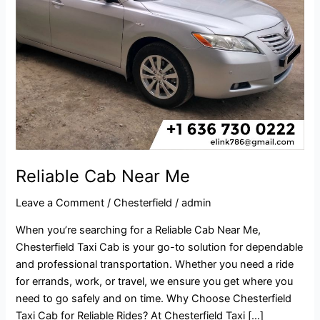
Reliable Cab Near Me
Leave a Comment
/
Chesterfield
/
admin
When you’re searching for a Reliable Cab Near Me,
Chesterfield Taxi Cab is your go-to solution for dependable
and professional transportation. Whether you need a ride
for errands, work, or travel, we ensure you get where you
need to go safely and on time. Why Choose Chesterfield
Taxi Cab for Reliable Rides? At Chesterfield Taxi […]