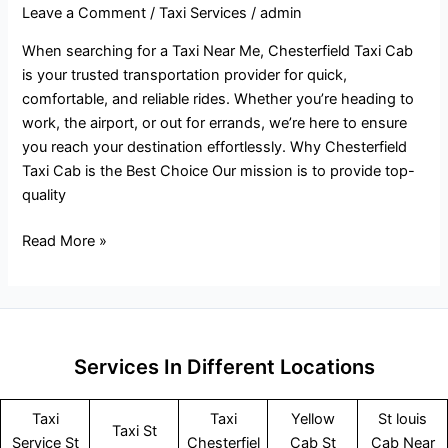
Leave a Comment
/
Taxi Services
/
admin
When searching for a Taxi Near Me, Chesterfield Taxi Cab
is your trusted transportation provider for quick,
comfortable, and reliable rides. Whether you’re heading to
work, the airport, or out for errands, we’re here to ensure
you reach your destination effortlessly. Why Chesterfield
Taxi Cab is the Best Choice Our mission is to provide top-
quality
Read More »
Services In Different Locations
Taxi
Taxi
Yellow
St louis
Taxi St
Service
St
Chesterfiel
Cab St
Cab Near