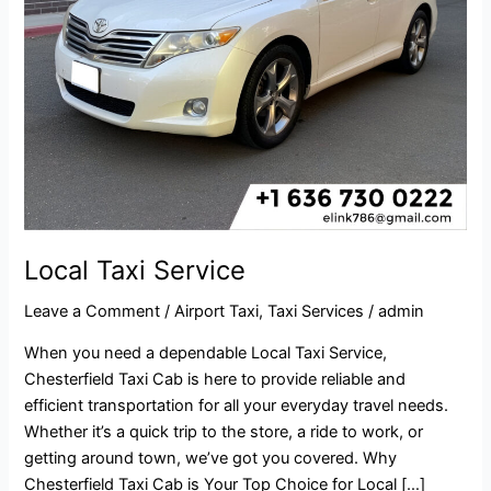
Local Taxi Service
Leave a Comment
/
Airport Taxi
,
Taxi Services
/
admin
When you need a dependable Local Taxi Service,
Chesterfield Taxi Cab is here to provide reliable and
efficient transportation for all your everyday travel needs.
Whether it’s a quick trip to the store, a ride to work, or
getting around town, we’ve got you covered. Why
Chesterfield Taxi Cab is Your Top Choice for Local […]