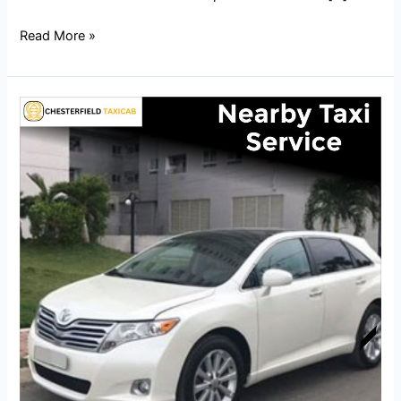
Read More »
Nearby
Taxi
Service