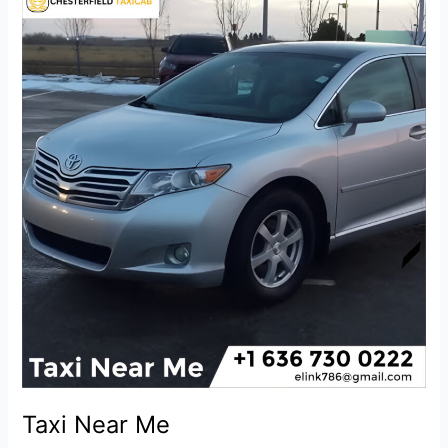
Near
Me
Taxi Near Me