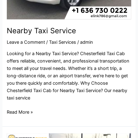
Nearby Taxi Service
Leave a Comment
/
Taxi Services
/
admin
Looking for a Nearby Taxi Service? Chesterfield Taxi Cab
offers reliable, convenient, and professional transportation
to meet all your travel needs. Whether it’s a short trip, a
long-distance ride, or an airport transfer, we’re here to get
you there quickly and comfortably. Why Choose
Chesterfield Taxi Cab for Nearby Taxi Service? Our nearby
taxi service
Read More »
Taxi