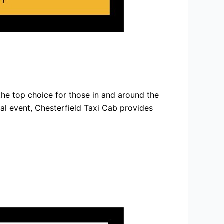
he top choice for those in and around the
cial event, Chesterfield Taxi Cab provides