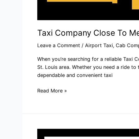
Taxi Company Close To Me
Leave a Comment
/
Airport Taxi
,
Cab Com
When you’re searching for a reliable Taxi 
St. Louis area. Whether you need a ride to 
dependable and convenient taxi
Read More »
Reliable