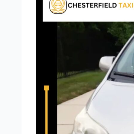
Close
To
Me​