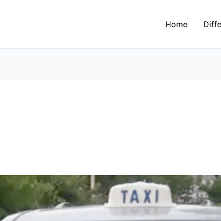
Home
Diff