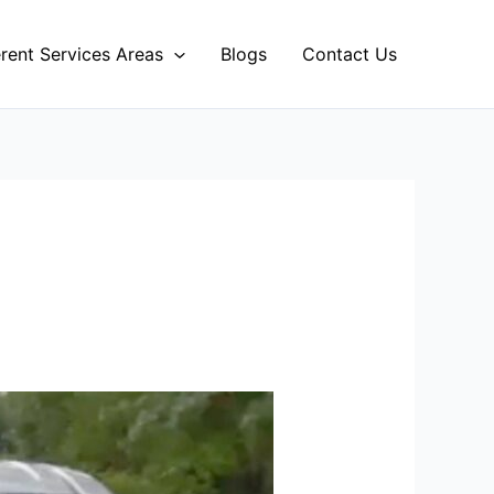
erent Services Areas
Blogs
Contact Us