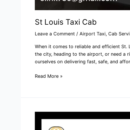
St Louis Taxi Cab​
Leave a Comment
/
Airport Taxi
,
Cab Servi
When it comes to reliable and efficient St.
the city, heading to the airport, or need a
ourselves on delivering fast, safe, and affo
Read More »
Taxi
Company