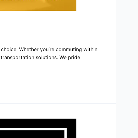
to choice. Whether you’re commuting within
 transportation solutions. We pride