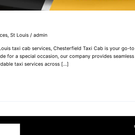
ces
,
St Louis
/
admin
 Louis taxi cab services, Chesterfield Taxi Cab is your go-
 ride for a special occasion, our company provides seamless
rdable taxi services across […]