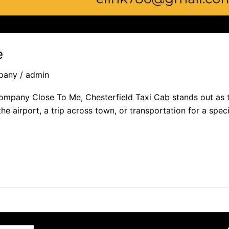
​
pany
/
admin
Company Close To Me, Chesterfield Taxi Cab stands out as t
the airport, a trip across town, or transportation for a spe