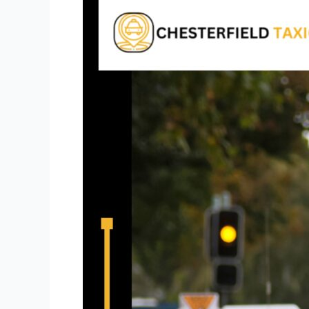
Airport
Taxi
St.
Louis