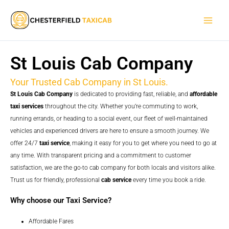
Skip
Main
to
Men
content
St Louis Cab Company
Your Trusted Cab Company in St Louis.
St Louis Cab Company
is dedicated to providing fast, reliable, and
affordable
taxi services
throughout the city. Whether you’re commuting to work,
running errands, or heading to a social event, our fleet of well-maintained
vehicles and experienced drivers are here to ensure a smooth journey. We
offer 24/7
taxi service
, making it easy for you to get where you need to go at
any time. With transparent pricing and a commitment to customer
satisfaction, we are the go-to cab company for both locals and visitors alike.
Trust us for friendly, professional
cab service
every time you book a ride.
Why choose our Taxi Service?
Affordable Fares