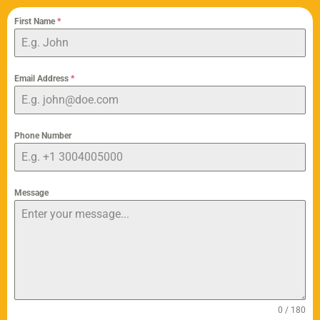
First Name
*
Email Address
*
Phone Number
Message
0 / 180