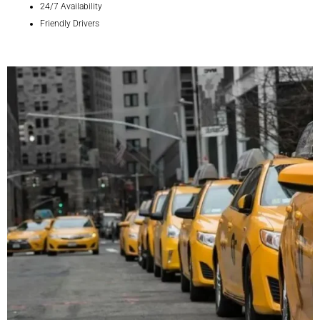
24/7 Availability
Friendly Drivers