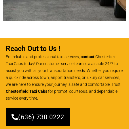
Reach Out to Us !
For reliable and professional taxi services,
contact
Chesterfield
Taxi Cabs today! Our customer service team is available 24/7 to
assist you with all your transportation needs. Whether you require
a quick ride across town, airport transfers, or luxury car services,
we are here to ensure your journey is safe and comfortable. Trust
Chesterfield Taxi Cabs
for prompt, courteous, and dependable
service every time.
(636) 730 0222