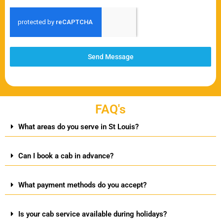
Send Message
FAQ's
What areas do you serve in St Louis?
Can I book a cab in advance?
What payment methods do you accept?
Is your cab service available during holidays?