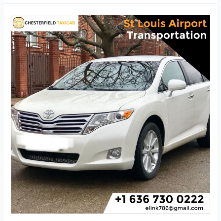
St
Louis
Airport
Transportation