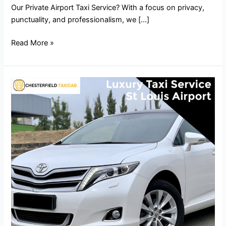
Our Private Airport Taxi Service? With a focus on privacy,
punctuality, and professionalism, we […]
Read More »
Luxury
Taxi
Service
St
Louis
Airport