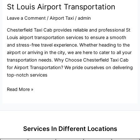
St Louis Airport Transportation
Leave a Comment
/
Airport Taxi
/
admin
Chesterfield Taxi Cab provides reliable and professional St
Louis airport transportation services to ensure a smooth
and stress-free travel experience. Whether heading to the
airport or arriving in the city, we are here to cater to all your
transportation needs. Why Choose Chesterfield Taxi Cab
for Airport Transportation? We pride ourselves on delivering
top-notch services
Read More »
Services In Different Locations