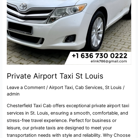
Private Airport Taxi St Louis
Leave a Comment
/
Airport Taxi
,
Cab Services
,
St Louis
/
admin
Chesterfield Taxi Cab offers exceptional private airport taxi
services in St. Louis, ensuring a smooth, comfortable, and
stress-free travel experience. Perfect for business or
leisure, our private taxis are designed to meet your
transportation needs with style and reliability. Why Choose