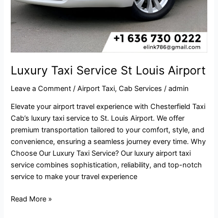
Luxury Taxi Service St Louis Airport
Leave a Comment
/
Airport Taxi
,
Cab Services
/
admin
Elevate your airport travel experience with Chesterfield Taxi
Cab’s luxury taxi service to St. Louis Airport. We offer
premium transportation tailored to your comfort, style, and
convenience, ensuring a seamless journey every time. Why
Choose Our Luxury Taxi Service? Our luxury airport taxi
service combines sophistication, reliability, and top-notch
service to make your travel experience
Read More »