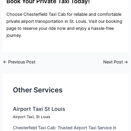
Book Your Private Taxi Today!
Choose Chesterfield Taxi Cab for reliable and comfortable
private airport transportation in St. Louis. Visit our booking
page to reserve your ride now and enjoy a hassle-free
journey.
←
Previous Post
Next Post
→
Other Services
Airport Taxi St Louis
Airport Taxi
,
St Louis
Chesterfield Taxi Cab: Trusted Airport Taxi Service in