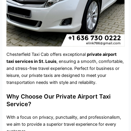
Chesterfield Taxi Cab offers exceptional
private airport
taxi services in St. Louis
, ensuring a smooth, comfortable,
and stress-free travel experience. Perfect for business or
leisure, our private taxis are designed to meet your
transportation needs with style and reliability.
Why Choose Our Private Airport Taxi
Service?
With a focus on privacy, punctuality, and professionalism,
we aim to provide a superior travel experience for every