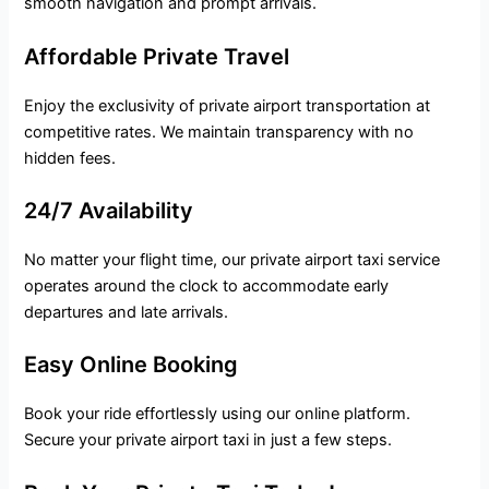
smooth navigation and prompt arrivals.
Affordable Private Travel
Enjoy the exclusivity of private airport transportation at
competitive rates. We maintain transparency with no
hidden fees.
24/7 Availability
No matter your flight time, our private airport taxi service
operates around the clock to accommodate early
departures and late arrivals.
Easy Online Booking
Book your ride effortlessly using our online platform.
Secure your private airport taxi in just a few steps.