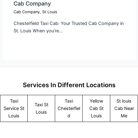
Cab Company​
Cab Company
,
St Louis
Chesterfield Taxi Cab: Your Trusted Cab Company in
St. Louis When you’re…
Services In Different Locations
Taxi
Taxi
Yellow
St louis
Taxi St
Service
St
Chesterfiel
Cab St
Cab Near
Louis
Louis
d
Louis
Me