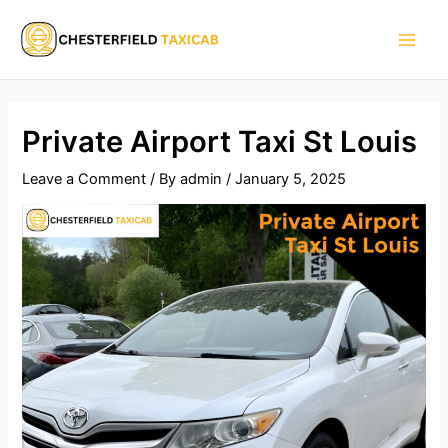
Skip
Main
to
Men
content
Private Airport Taxi St Louis
Leave a Comment
/ By
admin
/
January 5, 2025