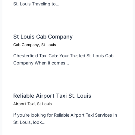
St. Louis Traveling to…
St Louis Cab Company
Cab Company
,
St Louis
Chesterfield Taxi Cab: Your Trusted St. Louis Cab
Company When it comes…
Reliable Airport Taxi St. Louis
Airport Taxi
,
St Louis
If you’re looking for Reliable Airport Taxi Services In
St. Louis, look…