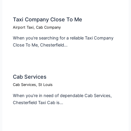
Taxi Company Close To Me​
Airport Taxi
,
Cab Company
When you’re searching for a reliable Taxi Company
Close To Me, Chesterfield…
Cab Services
Cab Services
,
St Louis
When you’re in need of dependable Cab Services,
Chesterfield Taxi Cab is…