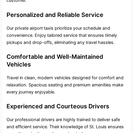
customer.
Personalized and Reliable Service
Our private airport taxis prioritize your schedule and
convenience. Enjoy tailored service that ensures timely
pickups and drop-offs, eliminating any travel hassles.
Comfortable and Well-Maintained
Vehicles
Travel in clean, modern vehicles designed for comfort and
relaxation. Spacious seating and premium amenities make
every journey enjoyable.
Experienced and Courteous Drivers
Our professional drivers are highly trained to deliver safe
and efficient service. Their knowledge of St. Louis ensures