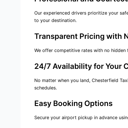
Our experienced drivers prioritize your saf
to your destination.
Transparent Pricing with 
We offer competitive rates with no hidden 
24/7 Availability for Your
No matter when you land, Chesterfield Taxi
schedules.
Easy Booking Options
Secure your
airport pickup
in advance using