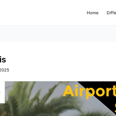
Home
Diff
is
 2025