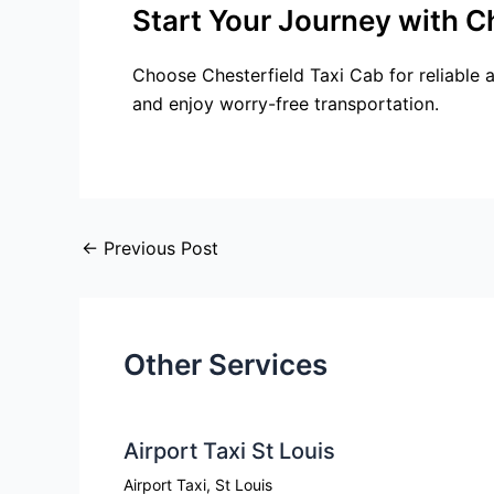
Start Your Journey with C
Choose Chesterfield Taxi Cab for reliable 
and enjoy worry-free transportation.
←
Previous Post
Other Services
Airport Taxi St Louis
Airport Taxi
,
St Louis