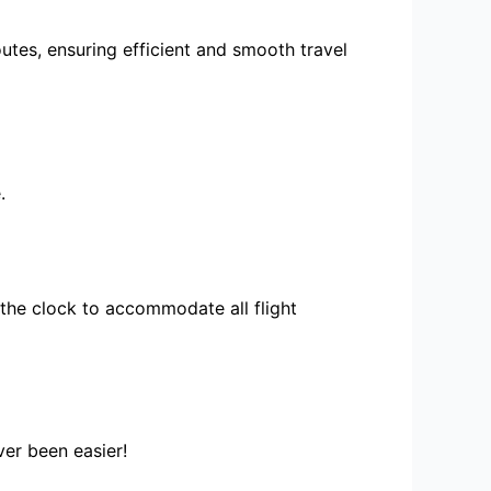
utes, ensuring efficient and smooth travel
.
the clock to accommodate all flight
ver been easier!