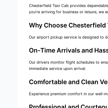
Chesterfield Taxi Cab provides dependabl
you’re arriving for business or leisure, we 
Why Choose Chesterfield T
Our
airport pickup service
is designed to de
On-Time Arrivals and Hass
Our drivers monitor flight schedules to en
immediate service upon arrival.
Comfortable and Clean Ve
Experience premium comfort in our well-main
Professional and Courteou