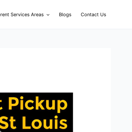
erent Services Areas
Blogs
Contact Us