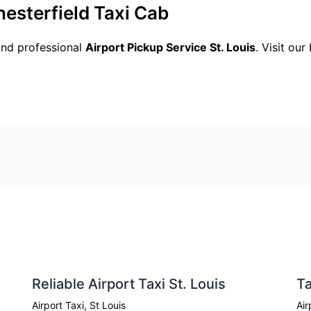
hesterfield Taxi Cab
and professional
Airport Pickup Service St. Louis
. Visit ou
Reliable Airport Taxi St. Louis
Ta
Airport Taxi
,
St Louis
Air