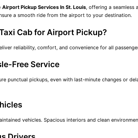
e
Airport Pickup Services In St. Louis
, offering a seamless 
ensure a smooth ride from the airport to your destination.
axi Cab for Airport Pickup?
liver reliability, comfort, and convenience for all passenge
le-Free Service
sure punctual pickups, even with last-minute changes or de
hicles
tained vehicles. Spacious interiors and clean environments 
s Drivers