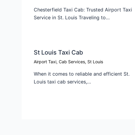
Chesterfield Taxi Cab: Trusted Airport Taxi
Service in St. Louis Traveling to…
St Louis Taxi Cab​
Airport Taxi
,
Cab Services
,
St Louis
When it comes to reliable and efficient St.
Louis taxi cab services,…