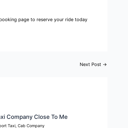
r booking page to reserve your ride today
Next Post
→
xi Company Close To Me​
port Taxi
,
Cab Company