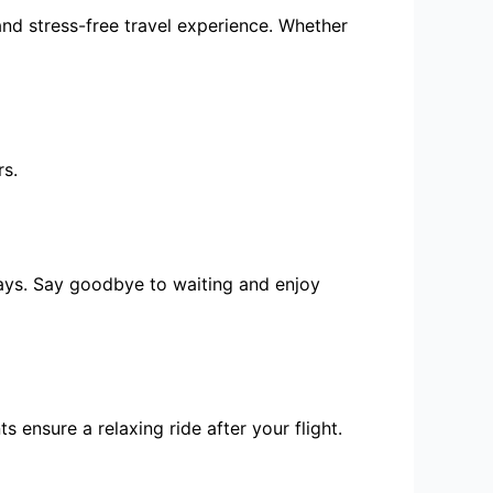
and stress-free travel experience. Whether
rs.
lays. Say goodbye to waiting and enjoy
ensure a relaxing ride after your flight.