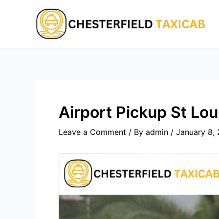
Skip
to
content
Airport Pickup St Lou
Leave a Comment
/ By
admin
/
January 8,