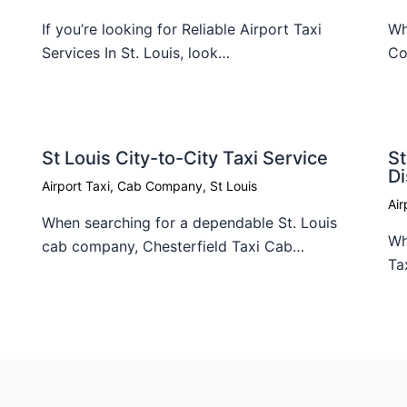
If you’re looking for Reliable Airport Taxi
Wh
Services In St. Louis, look…
Co
St Louis City-to-City Taxi Service
St
D
Airport Taxi
,
Cab Company
,
St Louis
Air
When searching for a dependable St. Louis
Wh
cab company, Chesterfield Taxi Cab…
Ta