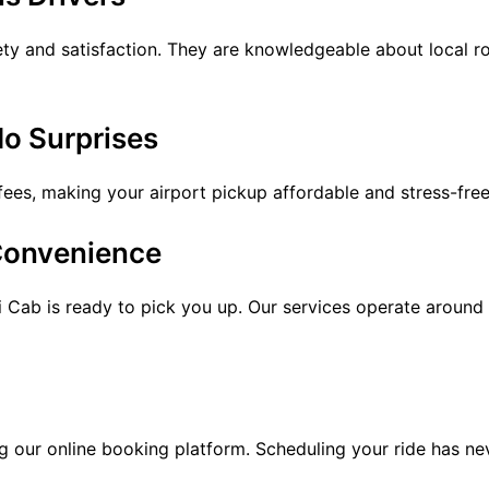
ety and satisfaction. They are knowledgeable about local ro
No Surprises
fees, making your airport pickup affordable and stress-free
 Convenience
 Cab is ready to pick you up. Our services operate around 
 our online booking platform. Scheduling your ride has ne