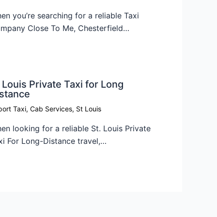
en you’re searching for a reliable Taxi
mpany Close To Me, Chesterfield…
 Louis Private Taxi for Long
istance
port Taxi
,
Cab Services
,
St Louis
en looking for a reliable St. Louis Private
xi For Long-Distance travel,…