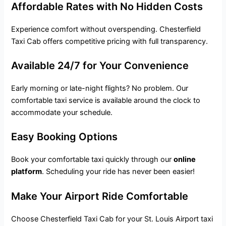
Affordable Rates with No Hidden Costs
Experience comfort without overspending. Chesterfield
Taxi Cab offers competitive pricing with full transparency.
Available 24/7 for Your Convenience
Early morning or late-night flights? No problem. Our
comfortable taxi service
is available around the clock to
accommodate your schedule.
Easy Booking Options
Book your comfortable taxi quickly through our
online
platform
. Scheduling your ride has never been easier!
Make Your Airport Ride Comfortable
Choose Chesterfield Taxi Cab for your St. Louis Airport taxi