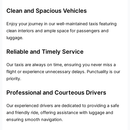
Clean and Spacious Vehicles
Enjoy your journey in our well-maintained taxis featuring
clean interiors and ample space for passengers and
luggage.
Reliable and Timely Service
Our taxis are always on time, ensuring you never miss a
flight or experience unnecessary delays. Punctuality is our
priority.
Professional and Courteous Drivers
Our experienced drivers are dedicated to providing a safe
and friendly ride, offering assistance with luggage and
ensuring smooth navigation.