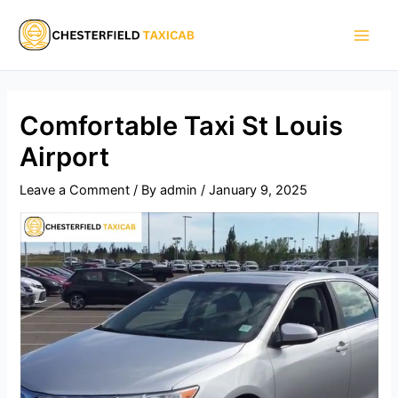
Skip
Main
to
Men
content
Comfortable Taxi St Louis
Airport
Leave a Comment
/ By
admin
/
January 9, 2025