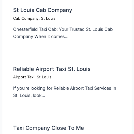
St Louis Cab Company
Cab Company
,
St Louis
Chesterfield Taxi Cab: Your Trusted St. Louis Cab
Company When it comes…
Reliable Airport Taxi St. Louis
Airport Taxi
,
St Louis
If you’re looking for Reliable Airport Taxi Services In
St. Louis, look…
Taxi Company Close To Me​