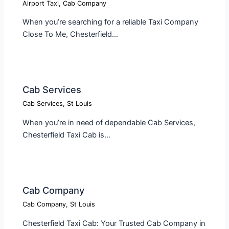
Airport Taxi
,
Cab Company
When you’re searching for a reliable Taxi Company
Close To Me, Chesterfield…
Cab Services
Cab Services
,
St Louis
When you’re in need of dependable Cab Services,
Chesterfield Taxi Cab is…
Cab Company​
Cab Company
,
St Louis
Chesterfield Taxi Cab: Your Trusted Cab Company in