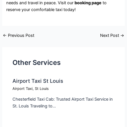
needs and travel in peace. Visit our
booking page
to
reserve your comfortable taxi today!
←
Previous Post
Next Post
→
Other Services
Airport Taxi St Louis
Airport Taxi
,
St Louis
Chesterfield Taxi Cab: Trusted Airport Taxi Service in
St. Louis Traveling to…