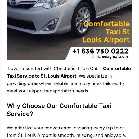
Travel in comfort with Chesterfield Taxi Cab’s
Comfortable
Taxi Service to St. Louis Airport
. We specialize in
providing stress-free, reliable, and cozy rides tailored to
meet your
airport transportation
needs.
Why Choose Our Comfortable Taxi
Service?
We prioritize your convenience, ensuring every trip to or
from St. Louis Airport is smooth, relaxing, and enjoyable.