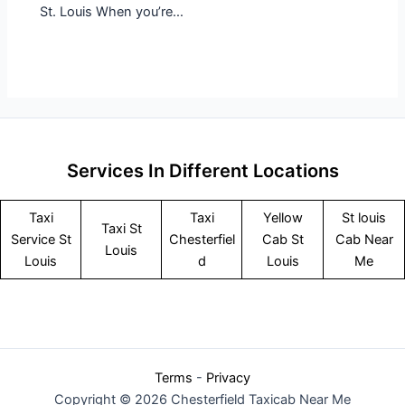
St. Louis When you’re…
Services In Different Locations
Taxi
Taxi
Yellow
St louis
Taxi St
Service
St
Chesterfiel
Cab St
Cab Near
Louis
Louis
d
Louis
Me
Terms
-
Privacy
Copyright © 2026 Chesterfield Taxicab Near Me