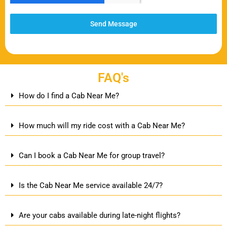
Send Message
FAQ's
How do I find a Cab Near Me?
How much will my ride cost with a Cab Near Me?
Can I book a Cab Near Me for group travel?
Is the Cab Near Me service available 24/7?
Are your cabs available during late-night flights?