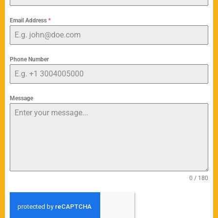
Email Address
*
Phone Number
Message
0 / 180