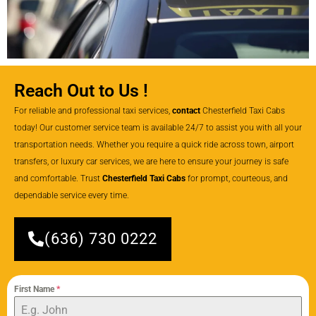
Reach Out to Us !
For reliable and professional taxi services,
contact
Chesterfield Taxi Cabs
today! Our customer service team is available 24/7 to assist you with all your
transportation needs. Whether you require a quick ride across town, airport
transfers, or luxury car services, we are here to ensure your journey is safe
and comfortable. Trust
Chesterfield Taxi Cabs
for prompt, courteous, and
dependable service every time.
(636) 730 0222
First Name
*