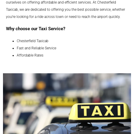
ourselves on offering affordable and efficient services. At Chesterfield
Taxicab, we are dedicated to offering you the best possible service, whether
you’re looking for a ride across town or need to reach the airport quickly.
Why choose our Taxi Service?
Chesterfield Taxicab
Fast and Reliable Service
Affordable Rates