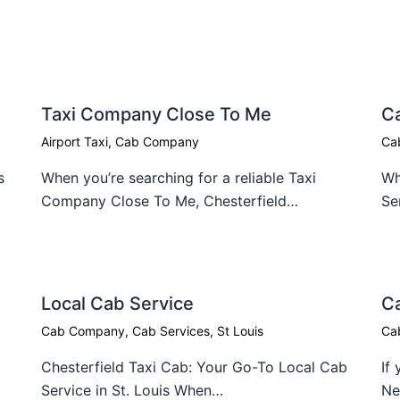
Taxi Company Close To Me​
C
Airport Taxi
,
Cab Company
Ca
s
When you’re searching for a reliable Taxi
Wh
Company Close To Me, Chesterfield…
Se
Local Cab Service​
Ca
Cab Company
,
Cab Services
,
St Louis
Ca
Chesterfield Taxi Cab: Your Go-To Local Cab
If
Service in St. Louis When…
Ne