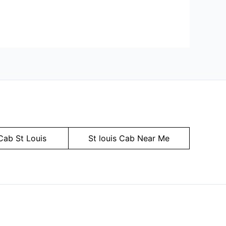
Cab St Louis
St louis Cab Near Me