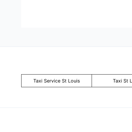
Taxi Service
St Louis
Taxi St 