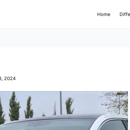
Home
Diff
3, 2024