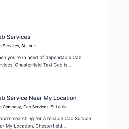
ab Services
b Services
,
St Louis
en you’re in need of dependable Cab
rvices, Chesterfield Taxi Cab is…
b Service Near My Location​
b Company
,
Cab Services
,
St Louis
 you’re searching for a reliable Cab Service
ar My Location, Chesterfield…