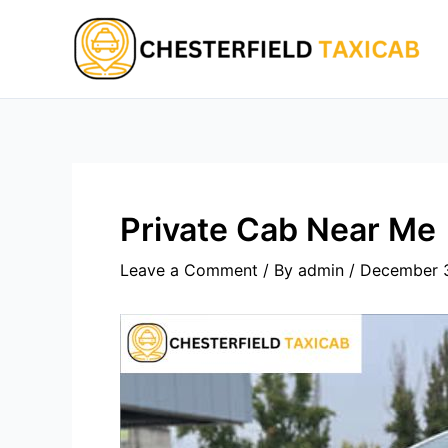
Skip
to
content
Private Cab Near Me
Leave a Comment
/ By
admin
/
December 