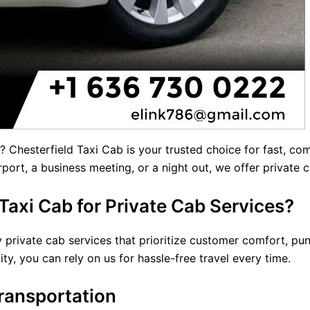
? Chesterfield Taxi Cab is your trusted choice for fast, c
rport, a business meeting, or a night out, we offer
private 
axi Cab for Private Cab Services?
 private cab services that prioritize customer comfort, punc
ity, you can rely on us for hassle-free travel every time.
ransportation