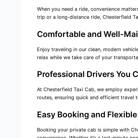
When you need a ride, convenience matters.
trip or a long-distance ride, Chesterfield 
Comfortable and Well-Mai
Enjoy traveling in our clean, modern vehic
relax while we take care of your transporta
Professional Drivers You 
At Chesterfield Taxi Cab, we employ experi
routes, ensuring quick and efficient travel 
Easy Booking and Flexible
Booking your private cab is simple with Ch
convenience. Whether it’s a last-minute nee