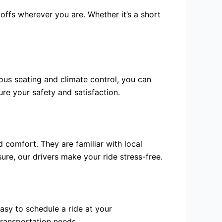
ffs wherever you are. Whether it’s a short
ous seating and climate control, you can
ure your safety and satisfaction.
 comfort. They are familiar with local
sure, our drivers make your ride stress-free.
asy to schedule a ride at your
transportation needs.