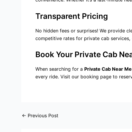
Transparent Pricing
No hidden fees or surprises! We provide cl
competitive rates for
private cab services
,
Book Your Private Cab Ne
When searching for a
Private Cab Near Me
every ride. Visit our booking page to reser
←
Previous Post