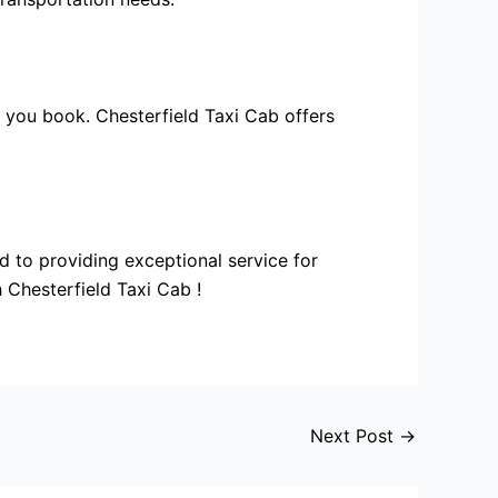
e you book. Chesterfield Taxi Cab offers
d to providing exceptional service for
 Chesterfield Taxi Cab !
Next Post
→