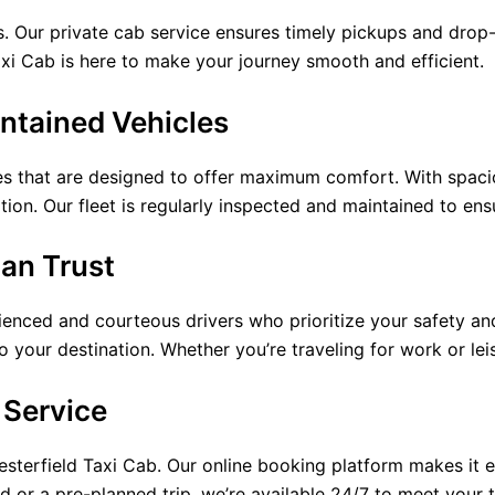
 Our private cab service ensures timely pickups and drop-o
Taxi Cab is here to make your journey smooth and efficient.
ntained Vehicles
les that are designed to offer maximum comfort. With spaci
tion. Our fleet is regularly inspected and maintained to ens
Can Trust
enced and courteous drivers who prioritize your safety and
to your destination. Whether you’re traveling for work or lei
 Service
esterfield Taxi Cab. Our online booking platform makes it e
d or a pre-planned trip, we’re available 24/7 to meet your 