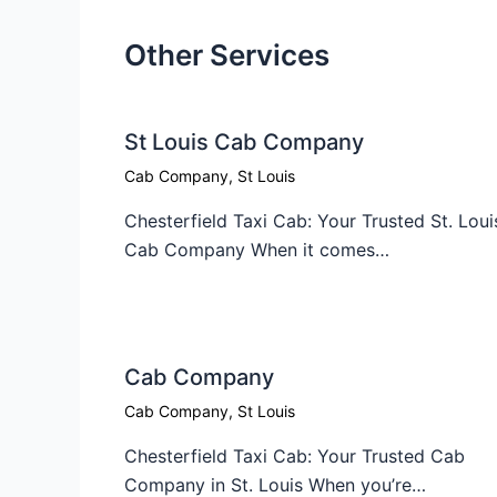
Other Services
St Louis Cab Company
Cab Company
,
St Louis
Chesterfield Taxi Cab: Your Trusted St. Loui
Cab Company When it comes…
Cab Company​
Cab Company
,
St Louis
Chesterfield Taxi Cab: Your Trusted Cab
Company in St. Louis When you’re…