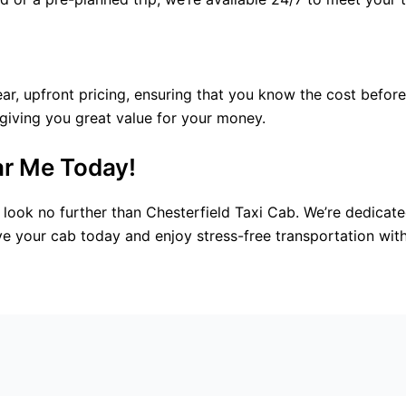
ear, upfront pricing, ensuring that you know the cost befor
 giving you great value for your money.
ar Me Today!
look no further than Chesterfield Taxi Cab. We’re dedicate
ve your cab today and enjoy stress-free transportation with