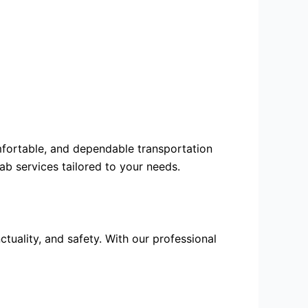
omfortable, and dependable transportation
cab services
tailored to your needs.
tuality, and safety. With our professional