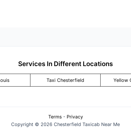
Services In Different Locations
Louis
Taxi Chesterfield
Yellow 
Terms
-
Privacy
Copyright © 2026 Chesterfield Taxicab Near Me