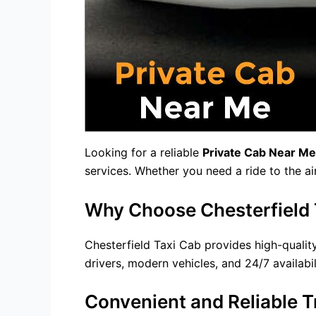
Looking for a reliable
Private Cab Near Me
services. Whether you need a ride to the ai
Why Choose Chesterfield T
Chesterfield Taxi Cab provides high-quality
drivers, modern vehicles, and 24/7 availabil
Convenient and Reliable T