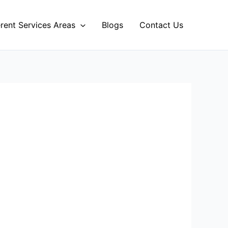
erent Services Areas
Blogs
Contact Us