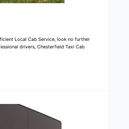
icient Local Cab Service, look no further
fessional drivers, Chesterfield Taxi Cab