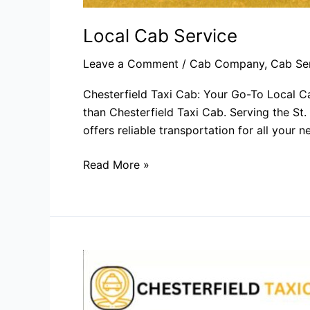
Local Cab Service​
Leave a Comment
/
Cab Company
,
Cab Se
Chesterfield Taxi Cab: Your Go-To Local Ca
than Chesterfield Taxi Cab. Serving the St.
offers reliable transportation for all your
Read More »
Cab
Company​