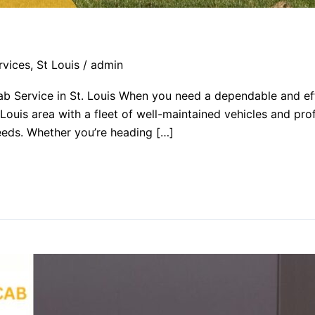
rvices
,
St Louis
/
admin
b Service in St. Louis When you need a dependable and eff
 Louis area with a fleet of well-maintained vehicles and pro
 needs. Whether you’re heading […]