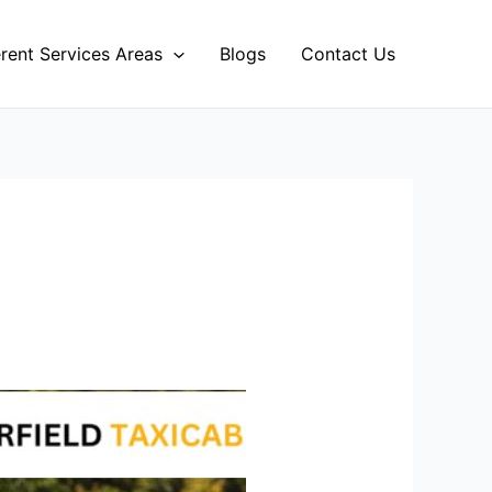
erent Services Areas
Blogs
Contact Us