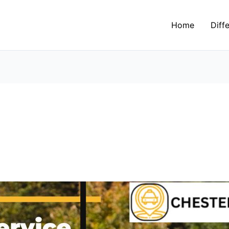
Home
Diff