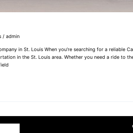
s
/
admin
mpany in St. Louis When you’re searching for a reliable C
tation in the St. Louis area. Whether you need a ride to the
ield