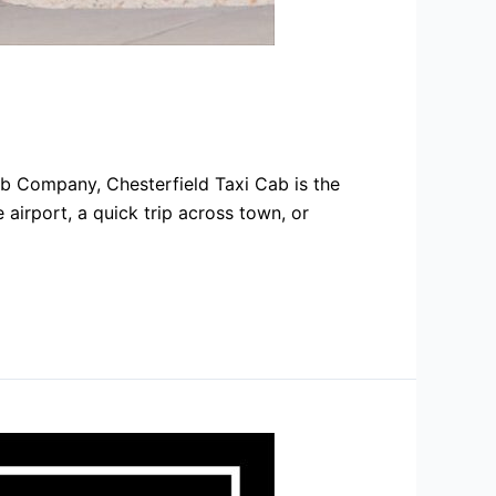
ab Company, Chesterfield Taxi Cab is the
 airport, a quick trip across town, or