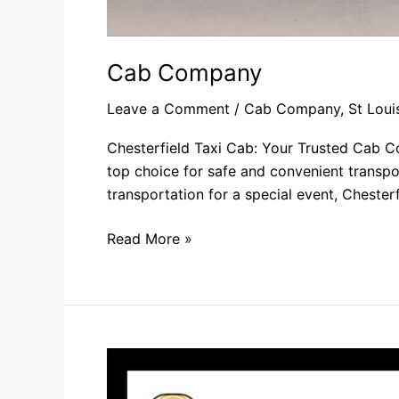
Cab Company​
Leave a Comment
/
Cab Company
,
St Loui
Chesterfield Taxi Cab: Your Trusted Cab Co
top choice for safe and convenient transpor
transportation for a special event, Chesterf
Read More »
Cab
Services