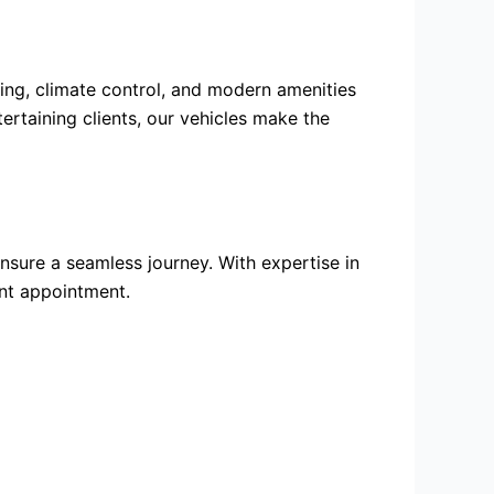
ting, climate control, and modern amenities
ertaining clients, our vehicles make the
nsure a seamless journey. With expertise in
ant appointment.