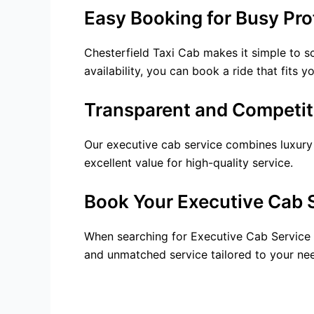
Easy Booking for Busy Pro
Chesterfield Taxi Cab makes it simple to s
availability, you can book a ride that fits
Transparent and Competiti
Our executive cab service combines luxury w
excellent value for high-quality service.
Book Your Executive Cab 
When searching for Executive Cab Service N
and unmatched service tailored to your nee