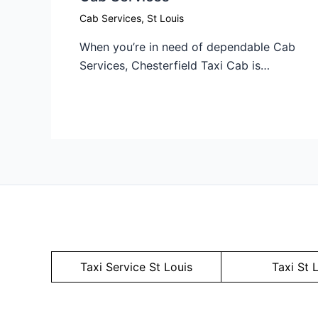
Cab Services
,
St Louis
When you’re in need of dependable Cab
Services, Chesterfield Taxi Cab is…
Taxi Service
St Louis
Taxi St 