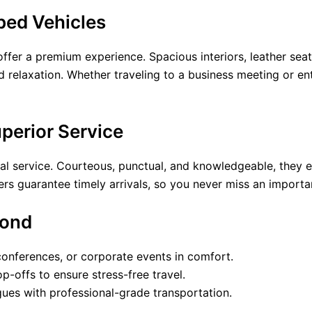
ped Vehicles
offer a premium experience. Spacious interiors, leather sea
 relaxation. Whether traveling to a business meeting or ent
uperior Service
nal service. Courteous, punctual, and knowledgeable, they e
ivers guarantee timely arrivals, so you never miss an import
yond
 conferences, or corporate events in comfort.
-offs to ensure stress-free travel.
agues with professional-grade transportation.