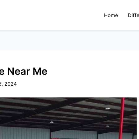
Home
Diff
ce Near Me
5, 2024