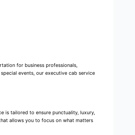
rtation
for business professionals,
 special events, our executive cab service
is tailored to ensure punctuality, luxury,
 that allows you to focus on what matters