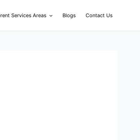
erent Services Areas
Blogs
Contact Us