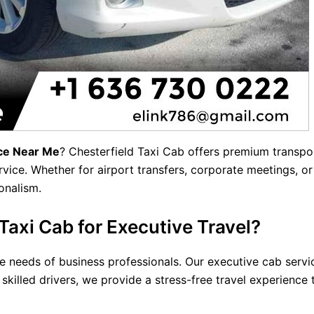
ice Near Me
? Chesterfield Taxi Cab offers
premium transpo
vice. Whether for airport transfers, corporate meetings, or
onalism.
axi Cab for Executive Travel?
 needs of business professionals. Our executive cab service 
killed drivers, we provide a stress-free travel experience