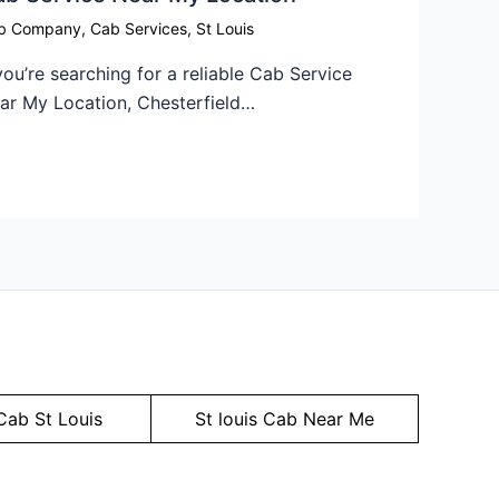
b Company
,
Cab Services
,
St Louis
 you’re searching for a reliable Cab Service
ar My Location, Chesterfield…
Cab St Louis
St louis Cab Near Me