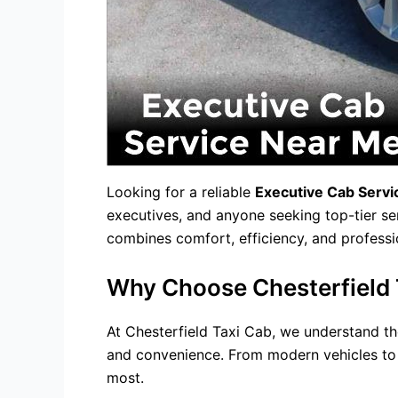
Looking for a reliable
Executive Cab Serv
executives, and anyone seeking top-tier ser
combines comfort, efficiency, and professi
Why Choose Chesterfield T
At Chesterfield Taxi Cab, we understand the
and convenience. From modern vehicles to s
most.