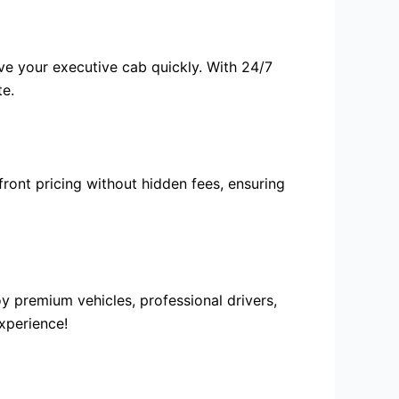
rve your
executive cab
quickly. With 24/7
te.
front pricing without hidden fees, ensuring
y premium vehicles, professional drivers,
xperience!