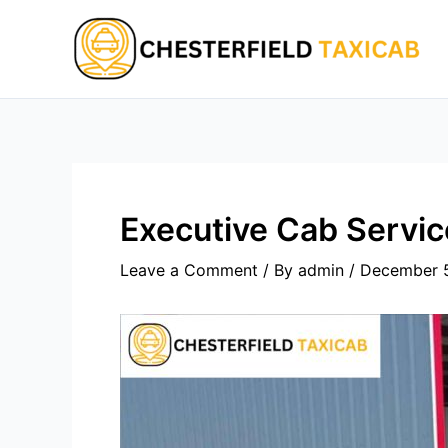
Skip
to
content
Executive Cab Servi
Leave a Comment
/ By
admin
/
December 