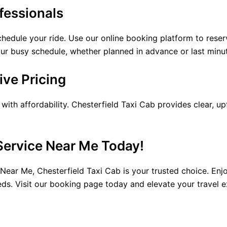
fessionals
chedule your ride. Use our online booking platform to rese
 your busy schedule, whether planned in advance or last minu
ve Pricing
ith affordability. Chesterfield Taxi Cab provides clear, up
Service Near Me Today!
ear Me, Chesterfield Taxi Cab is your trusted choice. Enjo
ds. Visit our booking page today and elevate your travel e