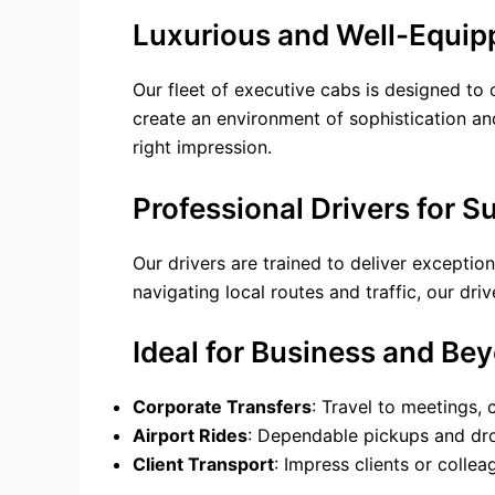
Luxurious and Well-Equip
Our fleet of executive cabs is designed to 
create an environment of sophistication and
right impression.
Professional Drivers for S
Our drivers are trained to deliver exceptio
navigating local routes and traffic, our dr
Ideal for Business and Be
Corporate Transfers
: Travel to meetings,
Airport Rides
: Dependable pickups and drop
Client Transport
: Impress clients or colle