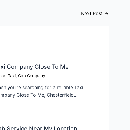
Next Post
→
xi Company Close To Me​
port Taxi
,
Cab Company
en you’re searching for a reliable Taxi
mpany Close To Me, Chesterfield…
b Service Near My Location​