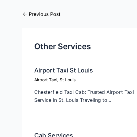
←
Previous Post
Other Services
Airport Taxi St Louis
Airport Taxi
,
St Louis
Chesterfield Taxi Cab: Trusted Airport Taxi
Service in St. Louis Traveling to…
Cab Services