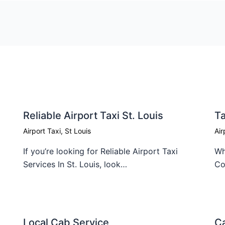
Reliable Airport Taxi St. Louis
Ta
Airport Taxi
,
St Louis
Air
If you’re looking for Reliable Airport Taxi
Wh
Services In St. Louis, look…
Co
Local Cab Service​
Ca