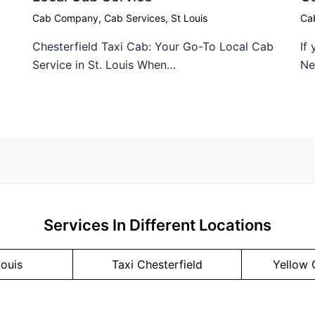
Cab Company
,
Cab Services
,
St Louis
Ca
Chesterfield Taxi Cab: Your Go-To Local Cab
If
Service in St. Louis When…
Ne
Services In Different Locations
Louis
Taxi Chesterfield
Yellow 