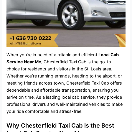
When you’re in need of a reliable and efficient
Local Cab
Service Near Me
, Chesterfield Taxi Cab is the go-to
choice for residents and visitors in the St. Louis area.
Whether you’re running errands, heading to the airport, or
meeting friends across town, Chesterfield Taxi Cab offers
dependable and affordable transportation, ensuring you
arrive on time. As a leading local
cab service
, they provide
professional drivers and well-maintained vehicles to make
your ride comfortable and stress-free.
Why Chesterfield Taxi Cab is the Best