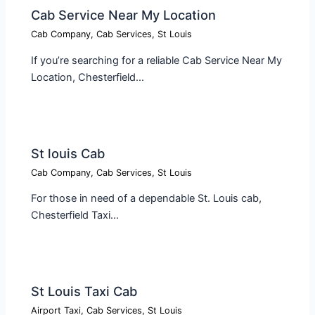
Cab Service Near My Location​
Cab Company
,
Cab Services
,
St Louis
If you’re searching for a reliable Cab Service Near My
Location, Chesterfield…
St louis Cab​
Cab Company
,
Cab Services
,
St Louis
For those in need of a dependable St. Louis cab,
Chesterfield Taxi…
St Louis Taxi Cab​
Airport Taxi
,
Cab Services
,
St Louis