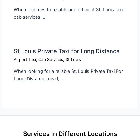
When it comes to reliable and efficient St. Louis taxi
cab services,…
St Louis Private Taxi for Long Distance
Airport Taxi
,
Cab Services
,
St Louis
When looking for a reliable St. Louis Private Taxi For
Long-Distance travel,…
Services In Different Locations