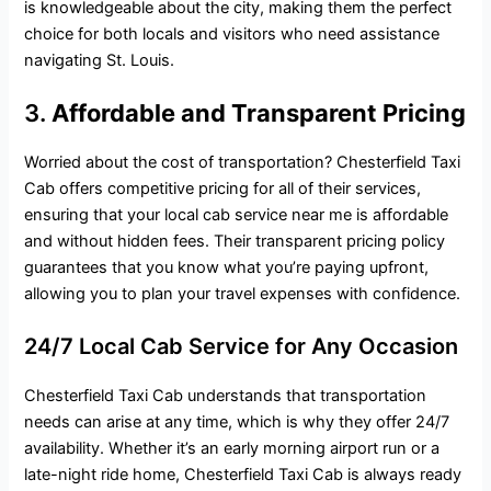
is knowledgeable about the city, making them the perfect
choice for both locals and visitors who need assistance
navigating St. Louis.
3.
Affordable and Transparent Pricing
Worried about the cost of transportation? Chesterfield Taxi
Cab offers competitive pricing for all of their services,
ensuring that your local cab service near me is affordable
and without hidden fees. Their transparent pricing policy
guarantees that you know what you’re paying upfront,
allowing you to plan your travel expenses with confidence.
24/7 Local Cab Service for Any Occasion
Chesterfield Taxi Cab understands that transportation
needs can arise at any time, which is why they offer 24/7
availability. Whether it’s an early morning airport run or a
late-night ride home, Chesterfield Taxi Cab is always ready