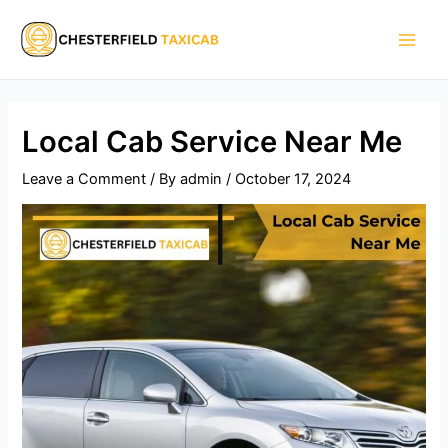
Skip
Main
to
Men
content
Local Cab Service Near Me​
Leave a Comment
/ By
admin
/
October 17, 2024