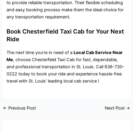
to provide reliable transportation. Their flexible scheduling
and easy booking process make them the ideal choice for
any transportation requirement.
Book Chesterfield Taxi Cab for Your Next
Ride
The next time you’re in need of a
Local Cab Service Near
Me
, choose Chesterfield Taxi Cab for fast, dependable,
and professional transportation in St. Louis. Call 636-730-
0222 today to book your ride and experience hassle-free
travel with St. Louis’ leading local cab service !
←
Previous Post
Next Post
→