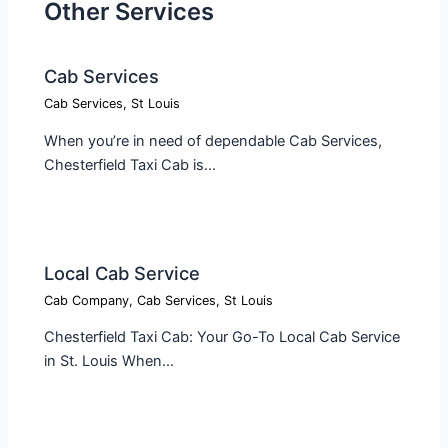
Other Services
Cab Services
Cab Services
,
St Louis
When you’re in need of dependable Cab Services,
Chesterfield Taxi Cab is…
Local Cab Service​
Cab Company
,
Cab Services
,
St Louis
Chesterfield Taxi Cab: Your Go-To Local Cab Service
in St. Louis When…