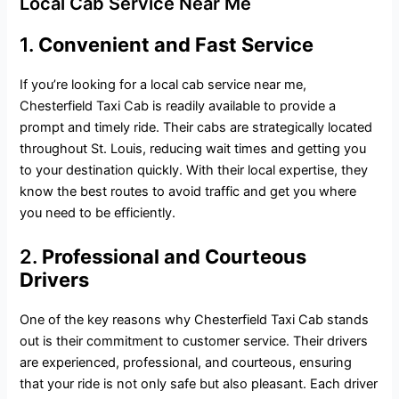
Local Cab Service Near Me
1.
Convenient and Fast Service
If you’re looking for a local cab service near me,
Chesterfield Taxi Cab is readily available to provide a
prompt and timely ride. Their cabs are strategically located
throughout St. Louis, reducing wait times and getting you
to your destination quickly. With their local expertise, they
know the best routes to avoid traffic and get you where
you need to be efficiently.
2.
Professional and Courteous
Drivers
One of the key reasons why Chesterfield Taxi Cab stands
out is their commitment to customer service. Their drivers
are experienced, professional, and courteous, ensuring
that your ride is not only safe but also pleasant. Each driver