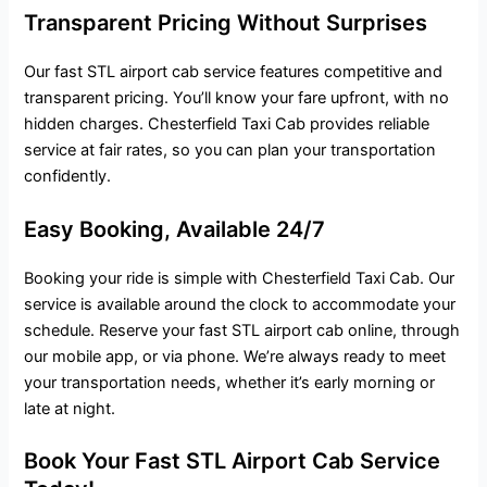
Transparent Pricing Without Surprises
Our fast STL airport cab service features competitive and
transparent pricing. You’ll know your fare upfront, with no
hidden charges. Chesterfield Taxi Cab provides reliable
service at fair rates, so you can plan your transportation
confidently.
Easy Booking, Available 24/7
Booking your ride is simple with Chesterfield Taxi Cab. Our
service is available around the clock to accommodate your
schedule. Reserve your fast STL airport cab online, through
our mobile app, or via phone. We’re always ready to meet
your transportation needs, whether it’s early morning or
late at night.
Book Your Fast STL Airport Cab Service