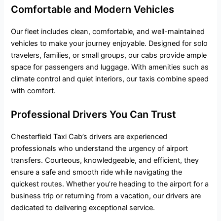
Comfortable and Modern Vehicles
Our fleet includes clean, comfortable, and well-maintained
vehicles to make your journey enjoyable. Designed for solo
travelers, families, or small groups, our cabs provide ample
space for passengers and luggage. With amenities such as
climate control and quiet interiors, our taxis combine speed
with comfort.
Professional Drivers You Can Trust
Chesterfield Taxi Cab’s drivers are experienced
professionals who understand the urgency of airport
transfers. Courteous, knowledgeable, and efficient, they
ensure a safe and smooth ride while navigating the
quickest routes. Whether you’re heading to the airport for a
business trip or returning from a vacation, our drivers are
dedicated to delivering exceptional service.