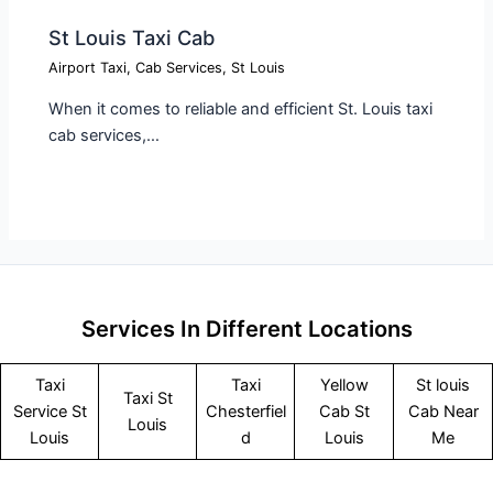
St Louis Taxi Cab​
Airport Taxi
,
Cab Services
,
St Louis
When it comes to reliable and efficient St. Louis taxi
cab services,…
Services In Different Locations
Taxi
Taxi
Yellow
St louis
Taxi St
Service
St
Chesterfiel
Cab St
Cab Near
Louis
Louis
d
Louis
Me