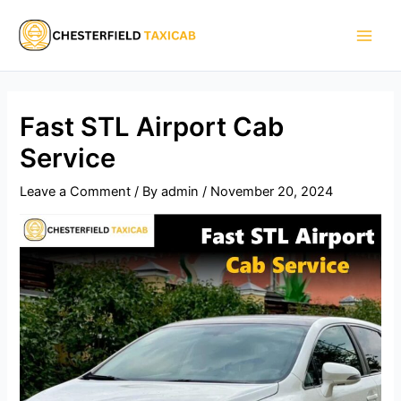
Skip
Main
to
Men
content
Fast STL Airport Cab
Service
Leave a Comment
/ By
admin
/
November 20, 2024