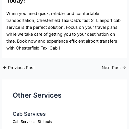
Today!
When you need quick, reliable, and comfortable
transportation, Chesterfield Taxi Cab’s fast STL airport cab
service is the perfect solution. Focus on your travel plans
while we take care of getting you to your destination on
time. Book now and experience efficient airport transfers
with Chesterfield Taxi Cab !
←
Previous Post
Next Post
→
Other Services
Cab Services
Cab Services
,
St Louis