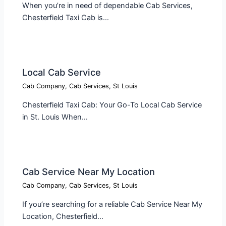
When you’re in need of dependable Cab Services,
Chesterfield Taxi Cab is…
Local Cab Service​
Cab Company
,
Cab Services
,
St Louis
Chesterfield Taxi Cab: Your Go-To Local Cab Service
in St. Louis When…
Cab Service Near My Location​
Cab Company
,
Cab Services
,
St Louis
If you’re searching for a reliable Cab Service Near My
Location, Chesterfield…