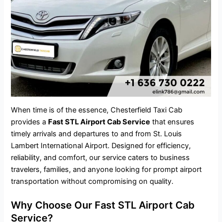
When time is of the essence, Chesterfield Taxi Cab
provides a
Fast STL Airport Cab Service
that ensures
timely arrivals and departures to and from St. Louis
Lambert International Airport. Designed for efficiency,
reliability, and comfort, our service caters to business
travelers, families, and anyone looking for prompt airport
transportation without compromising on quality.
Why Choose Our Fast STL Airport Cab
Service?