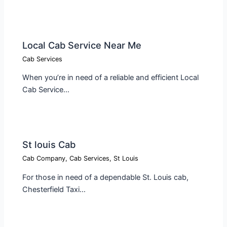
Local Cab Service Near Me​
Cab Services
When you’re in need of a reliable and efficient Local
Cab Service…
St louis Cab​
Cab Company
,
Cab Services
,
St Louis
For those in need of a dependable St. Louis cab,
Chesterfield Taxi…