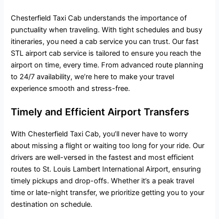
Chesterfield Taxi Cab understands the importance of
punctuality when traveling. With tight schedules and busy
itineraries, you need a cab service you can trust. Our fast
STL airport cab service is tailored to ensure you reach the
airport on time, every time. From advanced route planning
to 24/7 availability, we’re here to make your travel
experience smooth and stress-free.
Timely and Efficient Airport Transfers
With Chesterfield Taxi Cab, you’ll never have to worry
about missing a flight or waiting too long for your ride. Our
drivers are well-versed in the fastest and most efficient
routes to St. Louis Lambert International Airport, ensuring
timely pickups and drop-offs. Whether it’s a peak travel
time or late-night transfer, we prioritize getting you to your
destination on schedule.