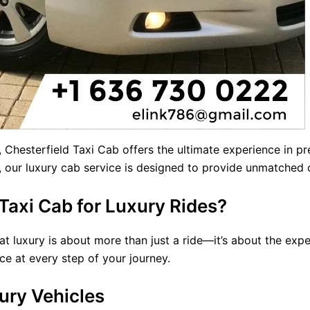
, Chesterfield Taxi Cab offers the ultimate experience in 
s, our luxury cab service is designed to provide unmatched
axi Cab for Luxury Rides?
t luxury is about more than just a ride—it’s about the expe
ce at every step of your journey.
ury Vehicles