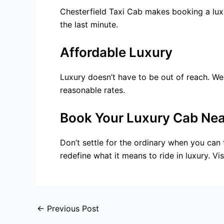
Chesterfield Taxi Cab makes booking a luxu
the last minute.
Affordable Luxury
Luxury doesn’t have to be out of reach. We
reasonable rates.
Book Your Luxury Cab Nea
Don’t settle for the ordinary when you can t
redefine what it means to ride in luxury. V
←
Previous Post