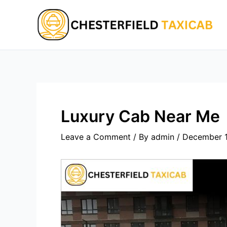
Skip
to
content
Luxury Cab Near Me
Leave a Comment
/ By
admin
/
December 1