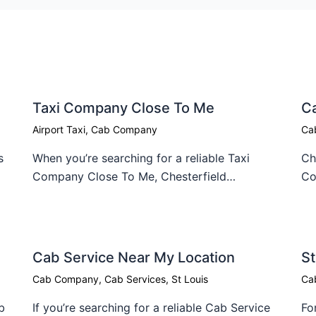
Taxi Company Close To Me​
C
Airport Taxi
,
Cab Company
Ca
s
When you’re searching for a reliable Taxi
Ch
Company Close To Me, Chesterfield…
Co
Cab Service Near My Location​
St
Cab Company
,
Cab Services
,
St Louis
Ca
b
If you’re searching for a reliable Cab Service
Fo