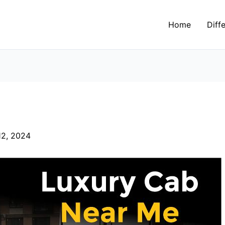
Home
Diff
2, 2024