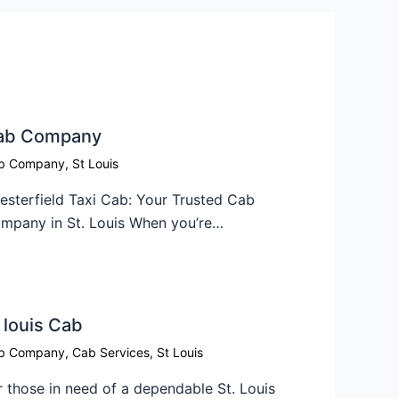
ab Company​
b Company
,
St Louis
esterfield Taxi Cab: Your Trusted Cab
mpany in St. Louis When you’re…
 louis Cab​
b Company
,
Cab Services
,
St Louis
r those in need of a dependable St. Louis