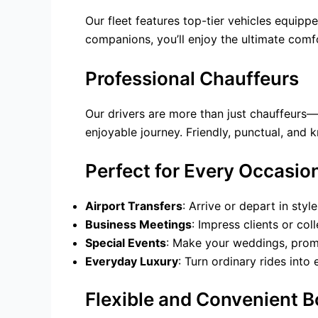
Our fleet features top-tier vehicles equipp
companions, you’ll enjoy the ultimate comf
Professional Chauffeurs
Our drivers are more than just chauffeurs—t
enjoyable journey. Friendly, punctual, and 
Perfect for Every Occasio
Airport Transfers
: Arrive or depart in styl
Business Meetings
: Impress clients or co
Special Events
: Make your weddings, prom
Everyday Luxury
: Turn ordinary rides into
Flexible and Convenient 