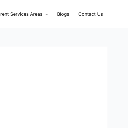
erent Services Areas
Blogs
Contact Us