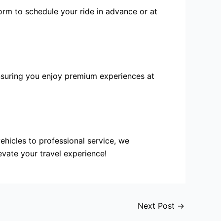
orm to schedule your ride in advance or at
ensuring you enjoy premium experiences at
vehicles to
professional service
, we
evate your travel experience!
Next Post
→