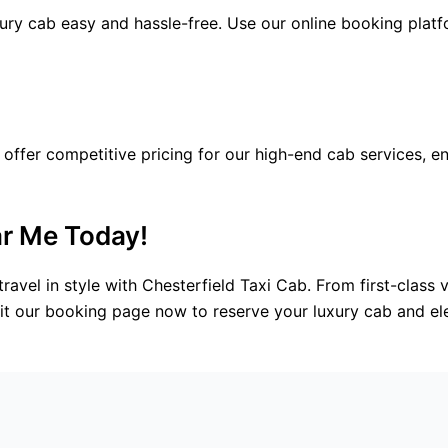
ry cab easy and hassle-free. Use our online booking platf
 offer competitive pricing for our high-end cab services, 
r Me Today!
ravel in style with Chesterfield Taxi Cab. From first-class 
isit our booking page now to reserve your luxury cab and el