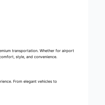
premium transportation. Whether for
airport
 comfort, style, and convenience.
rience. From elegant vehicles to