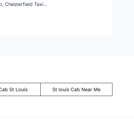
b, Chesterfield Taxi…
Cab St Louis
St louis Cab Near Me