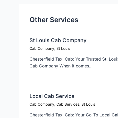
Other Services
St Louis Cab Company
Cab Company
,
St Louis
Chesterfield Taxi Cab: Your Trusted St. Loui
Cab Company When it comes…
Local Cab Service​
Cab Company
,
Cab Services
,
St Louis
Chesterfield Taxi Cab: Your Go-To Local Ca