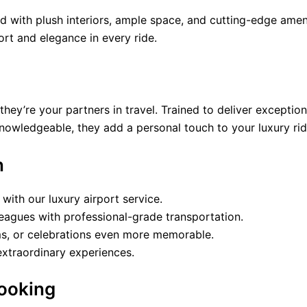
ed with plush interiors, ample space, and cutting-edge amen
ort and elegance in every ride.
hey’re your partners in travel. Trained to deliver exception
knowledgeable, they add a personal touch to your luxury rid
n
e with our luxury airport service.
lleagues with professional-grade transportation.
s, or celebrations even more memorable.
 extraordinary experiences.
Booking