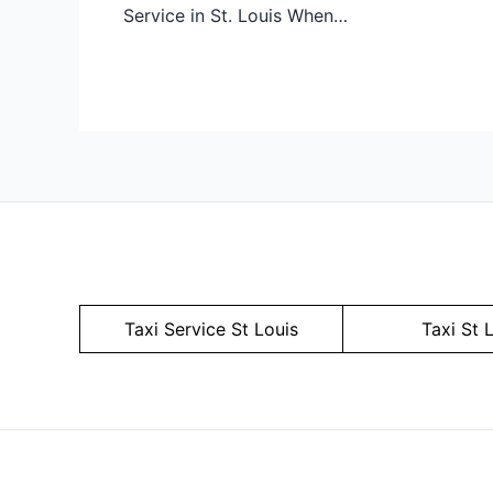
Service in St. Louis When…
Taxi Service
St Louis
Taxi St 