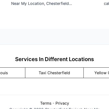
Near My Location, Chesterfield…
ca
Services In Different Locations
Louis
Taxi Chesterfield
Yellow 
Terms
-
Privacy