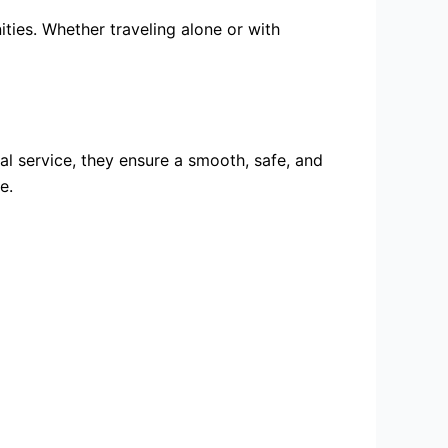
ities. Whether traveling alone or with
al service, they ensure a smooth, safe, and
e.