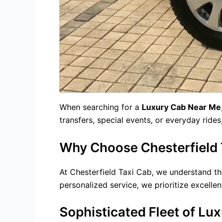
When searching for a
Luxury Cab Near Me
transfers
, special events, or everyday ride
Why Choose Chesterfield T
At Chesterfield Taxi Cab, we understand tha
personalized service, we prioritize excellen
Sophisticated Fleet of Lux