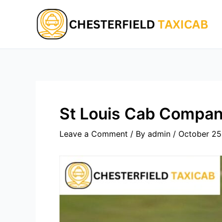
Skip
to
content
St Louis Cab Compan
Leave a Comment
/ By
admin
/
October 25