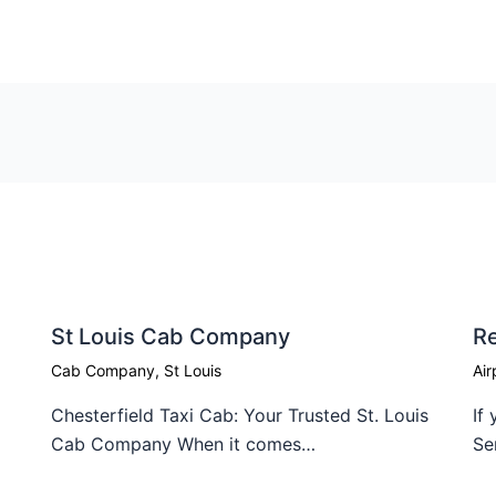
St Louis Cab Company
Re
Cab Company
,
St Louis
Air
Chesterfield Taxi Cab: Your Trusted St. Louis
If
Cab Company When it comes…
Se