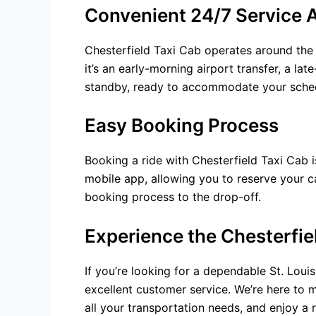
Convenient 24/7 Service A
Chesterfield Taxi Cab operates around the
it’s an early-morning airport transfer, a lat
standby, ready to accommodate your schedu
Easy Booking Process
Booking a ride with Chesterfield Taxi Cab i
mobile app, allowing you to reserve your c
booking process to the drop-off.
Experience the Chesterfie
If you’re looking for a dependable St. Loui
excellent customer service. We’re here to m
all your transportation needs, and enjoy a 