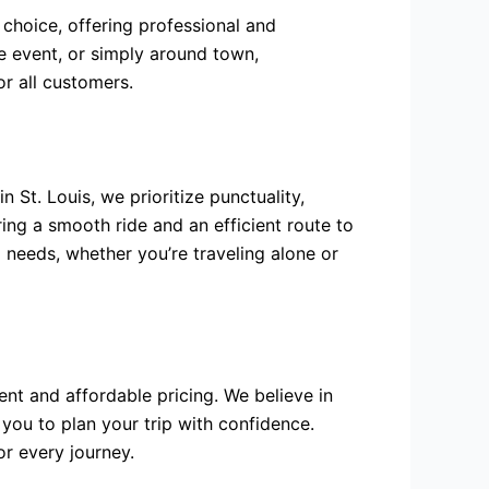
 choice, offering professional and
e event, or simply around town,
or all customers.
 St. Louis, we prioritize punctuality,
ring a smooth ride and an efficient route to
l needs, whether you’re traveling alone or
ent and affordable pricing. We believe in
 you to plan your trip with confidence.
or every journey.