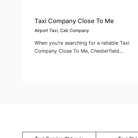
Taxi Company Close To Me​
Airport Taxi
,
Cab Company
When you’re searching for a reliable Taxi
Company Close To Me, Chesterfield…