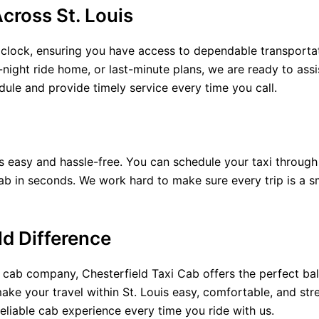
cross St. Louis
 clock, ensuring you have access to dependable transporta
e-night ride home, or last-minute plans, we are ready to assi
le and provide timely service every time you call.
s easy and hassle-free. You can schedule your taxi through
ab in seconds. We work hard to make sure every trip is a 
ld Difference
s cab company, Chesterfield Taxi Cab offers the perfect bal
ake your travel within St. Louis easy, comfortable, and str
reliable cab experience every time you ride with us.