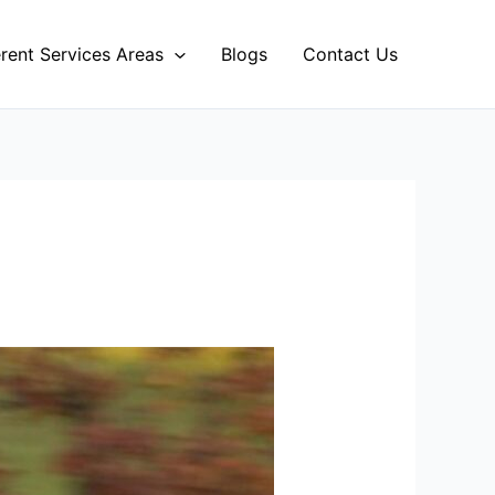
erent Services Areas
Blogs
Contact Us