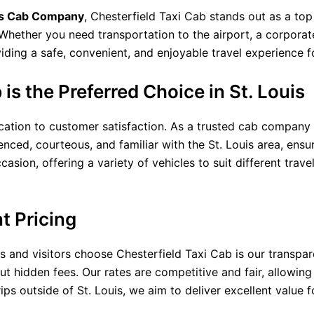
is Cab Company
, Chesterfield Taxi Cab stands out as a top
Whether you need transportation to the airport, a corporat
ding a safe, convenient, and enjoyable travel experience f
is the Preferred Choice in St. Louis
cation to customer satisfaction. As a trusted cab company in
enced, courteous, and familiar with the St. Louis area, ensu
asion, offering a variety of vehicles to suit different trave
t Pricing
s and visitors choose Chesterfield Taxi Cab is our transpar
ut hidden fees. Our rates are competitive and fair, allowing
rips outside of St. Louis, we aim to deliver excellent value f