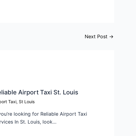
Next Post
→
liable Airport Taxi St. Louis
port Taxi
,
St Louis
 you’re looking for Reliable Airport Taxi
rvices In St. Louis, look…