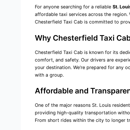
For anyone searching for a reliable
St. Lou
affordable
taxi services
across the region. 
Chesterfield Taxi Cab is committed to provi
Why Chesterfield Taxi Cab 
Chesterfield Taxi Cab is known for its dedi
comfort, and safety. Our drivers are experi
your destination. We’re prepared for any occ
with a group.
Affordable and Transparen
One of the major reasons St. Louis resident
providing high-quality transportation witho
From short rides within the city to longer t