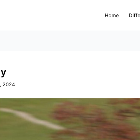
Home
Diff
y​
, 2024