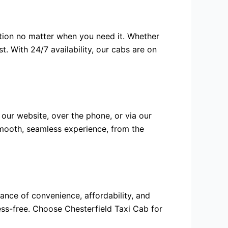
tion no matter when you need it. Whether
st. With 24/7 availability, our cabs are on
 our website, over the phone, or via our
smooth, seamless experience, from the
ance of convenience, affordability, and
ess-free. Choose Chesterfield Taxi Cab for