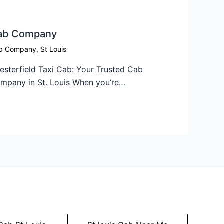
ab Company​
b Company
,
St Louis
esterfield Taxi Cab: Your Trusted Cab
mpany in St. Louis When you’re…