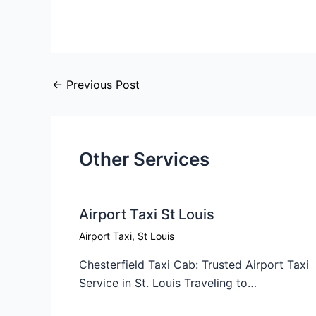
←
Previous Post
Other Services
Airport Taxi St Louis
Airport Taxi
,
St Louis
Chesterfield Taxi Cab: Trusted Airport Taxi
Service in St. Louis Traveling to…