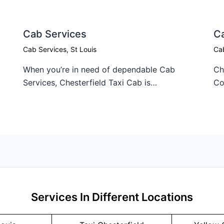
Cab Services
C
Cab Services
,
St Louis
Ca
When you’re in need of dependable Cab
Ch
Services, Chesterfield Taxi Cab is…
Co
Services In Different Locations