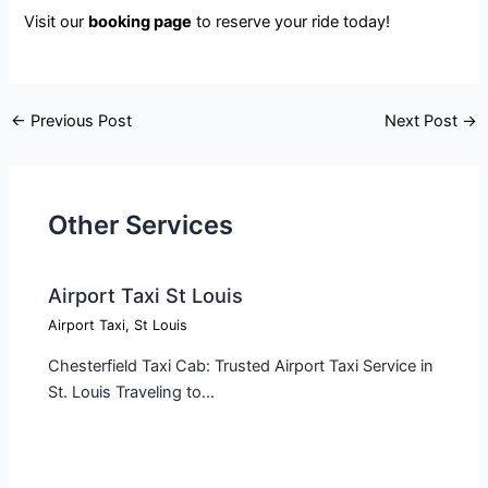
Visit our
booking page
to reserve your ride today!
←
Previous Post
Next Post
→
Other Services
Airport Taxi St Louis
Airport Taxi
,
St Louis
Chesterfield Taxi Cab: Trusted Airport Taxi Service in
St. Louis Traveling to…