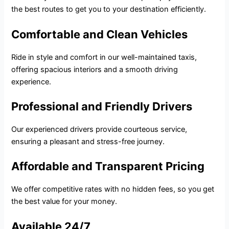
the best routes to get you to your destination efficiently.
Comfortable and Clean Vehicles
Ride in style and comfort in our well-maintained taxis,
offering spacious interiors and a smooth driving
experience.
Professional and Friendly Drivers
Our experienced drivers provide courteous service,
ensuring a pleasant and stress-free journey.
Affordable and Transparent Pricing
We offer competitive rates with no hidden fees, so you get
the best value for your money.
Available 24/7