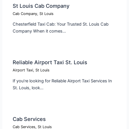
St Louis Cab Company
Cab Company
,
St Louis
Chesterfield Taxi Cab: Your Trusted St. Louis Cab
Company When it comes…
Reliable Airport Taxi St. Louis
Airport Taxi
,
St Louis
If you’re looking for Reliable Airport Taxi Services In
St. Louis, look…
Cab Services
Cab Services
,
St Louis