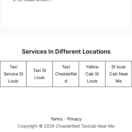
Services In Different Locations
Taxi
Taxi
Yellow
St louis
Taxi St
Service
St
Chesterfiel
Cab St
Cab Near
Louis
Louis
d
Louis
Me
Terms
-
Privacy
Copyright © 2026 Chesterfield Taxicab Near Me