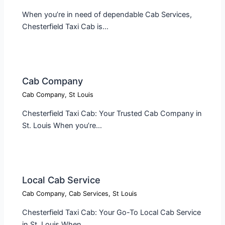
When you’re in need of dependable Cab Services,
Chesterfield Taxi Cab is…
Cab Company​
Cab Company
,
St Louis
Chesterfield Taxi Cab: Your Trusted Cab Company in
St. Louis When you’re…
Local Cab Service​
Cab Company
,
Cab Services
,
St Louis
Chesterfield Taxi Cab: Your Go-To Local Cab Service
in St. Louis When…