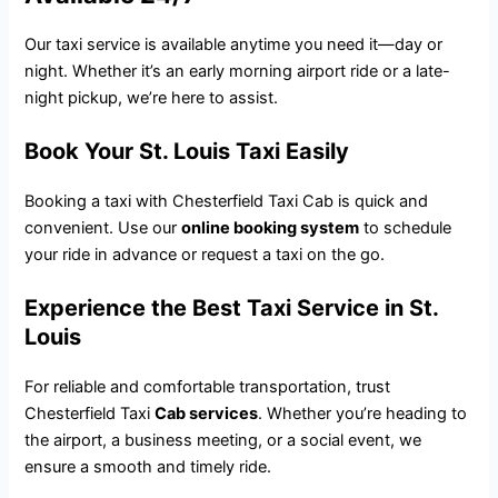
Our taxi service is available anytime you need it—day or
night. Whether it’s an early morning airport ride or a late-
night pickup, we’re here to assist.
Book Your St. Louis Taxi Easily
Booking a taxi with Chesterfield Taxi Cab is quick and
convenient. Use our
online booking system
to schedule
your ride in advance or request a taxi on the go.
Experience the Best Taxi Service in St.
Louis
For reliable and comfortable transportation, trust
Chesterfield Taxi
Cab services
. Whether you’re heading to
the airport, a business meeting, or a social event, we
ensure a smooth and timely ride.