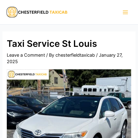
Skip
Main
to
Men
content
Taxi Service St Louis​
Leave a Comment
/ By
chesterfieldtaxicab
/
January 27,
2025