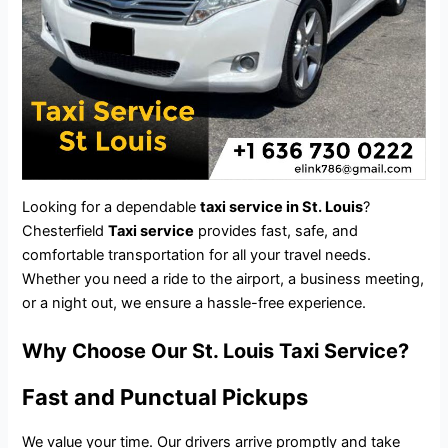
Looking for a dependable
taxi service in St. Louis
?
Chesterfield
Taxi service
provides fast, safe, and
comfortable transportation for all your travel needs.
Whether you need a ride to the airport, a business meeting,
or a night out, we ensure a hassle-free experience.
Why Choose Our St. Louis Taxi Service?
Fast and Punctual Pickups
We value your time. Our drivers arrive promptly and take