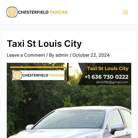
Skip
Main
to
Men
content
Taxi St Louis City​
Leave a Comment
/ By
admin
/
October 22, 2024