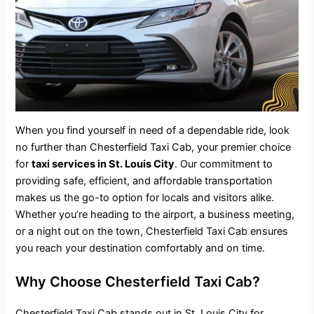
When you find yourself in need of a dependable ride, look
no further than Chesterfield Taxi Cab, your premier choice
for
taxi services in St. Louis City
. Our commitment to
providing safe, efficient, and
affordable transportation
makes us the go-to option for locals and visitors alike.
Whether you’re heading to the airport, a business meeting,
or a night out on the town, Chesterfield Taxi Cab ensures
you reach your destination comfortably and on time.
Why Choose Chesterfield Taxi Cab?
Chesterfield Taxi Cab stands out in St. Louis City for