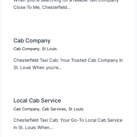
Close To Me, Chesterfield…
Cab Company​
Cab Company
,
St Louis
Chesterfield Taxi Cab: Your Trusted Cab Company in
St. Louis When you’re…
Local Cab Service​
Cab Company
,
Cab Services
,
St Louis
Chesterfield Taxi Cab: Your Go-To Local Cab Service
in St. Louis When…