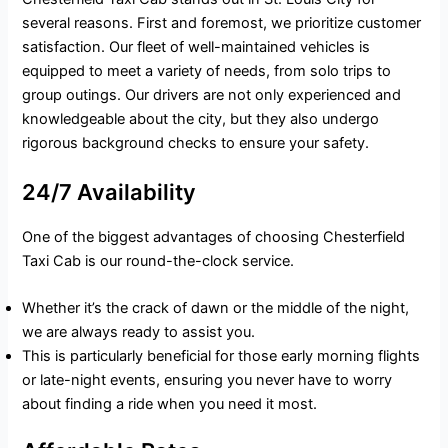
several reasons. First and foremost, we prioritize customer
satisfaction. Our fleet of well-maintained vehicles is
equipped to meet a variety of needs, from solo trips to
group outings. Our drivers are not only experienced and
knowledgeable about the city, but they also undergo
rigorous background checks to ensure your safety.
24/7 Availability
One of the biggest advantages of choosing Chesterfield
Taxi Cab is our round-the-clock service.
Whether it’s the crack of dawn or the middle of the night,
we are always ready to assist you.
This is particularly beneficial for those early morning flights
or late-night events, ensuring you never have to worry
about finding a ride when you need it most.