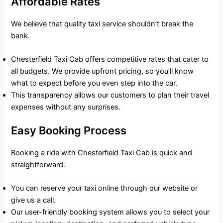
Affordable Rates
We believe that quality taxi service shouldn’t break the
bank.
Chesterfield Taxi Cab offers competitive rates that cater to
all budgets. We provide upfront pricing, so you’ll know
what to expect before you even step into the car.
This transparency allows our customers to plan their travel
expenses without any surprises.
Easy Booking Process
Booking a ride with Chesterfield Taxi Cab is quick and
straightforward.
You can reserve your taxi online through our website or
give us a call.
Our user-friendly booking system allows you to select your