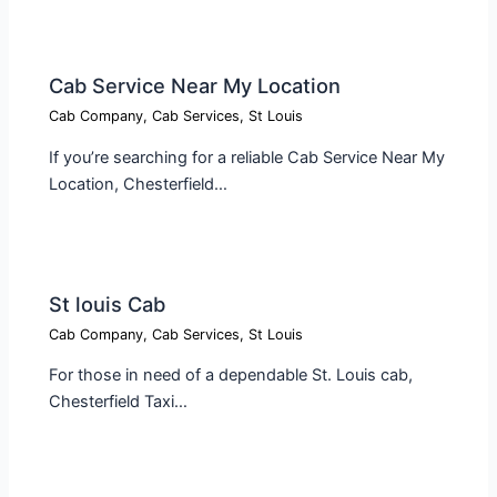
Cab Service Near My Location​
Cab Company
,
Cab Services
,
St Louis
If you’re searching for a reliable Cab Service Near My
Location, Chesterfield…
St louis Cab​
Cab Company
,
Cab Services
,
St Louis
For those in need of a dependable St. Louis cab,
Chesterfield Taxi…