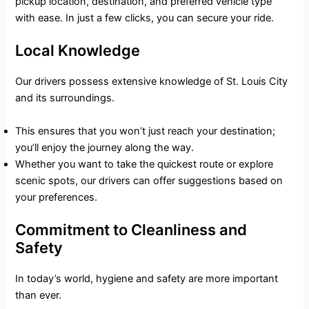
pickup location, destination, and preferred vehicle type
with ease. In just a few clicks, you can secure your ride.
Local Knowledge
Our drivers possess extensive knowledge of St. Louis City
and its surroundings.
This ensures that you won’t just reach your destination;
you’ll enjoy the journey along the way.
Whether you want to take the quickest route or explore
scenic spots, our drivers can offer suggestions based on
your preferences.
Commitment to Cleanliness and
Safety
In today’s world, hygiene and safety are more important
than ever.