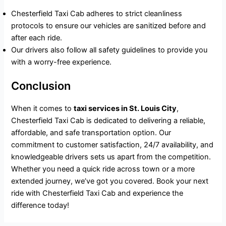
Chesterfield Taxi Cab adheres to strict cleanliness
protocols to ensure our vehicles are sanitized before and
after each ride.
Our drivers also follow all safety guidelines to provide you
with a worry-free experience.
Conclusion
When it comes to
taxi services in St. Louis City
,
Chesterfield Taxi Cab is dedicated to delivering a reliable,
affordable, and safe transportation option. Our
commitment to customer satisfaction, 24/7 availability, and
knowledgeable drivers sets us apart from the competition.
Whether you need a quick ride across town or a more
extended journey, we’ve got you covered. Book your next
ride with Chesterfield Taxi Cab and experience the
difference today!