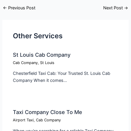
←
Previous Post
Next Post
→
Other Services
St Louis Cab Company
Cab Company
,
St Louis
Chesterfield Taxi Cab: Your Trusted St. Louis Cab
Company When it comes…
Taxi Company Close To Me​
Airport Taxi
,
Cab Company
When you’re searching for a reliable Taxi Company