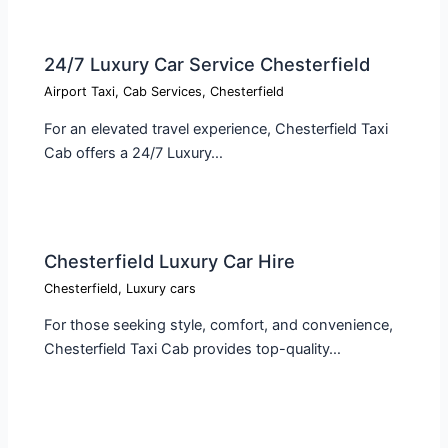
24/7 Luxury Car Service Chesterfield
Airport Taxi
,
Cab Services
,
Chesterfield
For an elevated travel experience, Chesterfield Taxi
Cab offers a 24/7 Luxury…
Chesterfield Luxury Car Hire
Chesterfield
,
Luxury cars
For those seeking style, comfort, and convenience,
Chesterfield Taxi Cab provides top-quality…