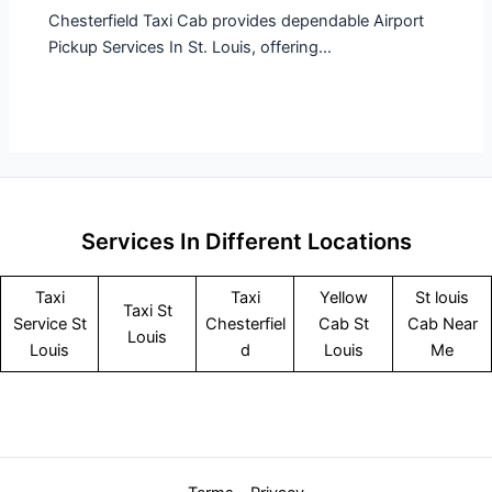
Chesterfield Taxi Cab provides dependable Airport
Pickup Services In St. Louis, offering…
Services In Different Locations
Taxi
Taxi
Yellow
St louis
Taxi St
Service
St
Chesterfiel
Cab St
Cab Near
Louis
Louis
d
Louis
Me