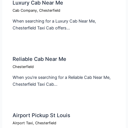
Luxury Cab Near Me
Cab Company
,
Chesterfield
When searching for a Luxury Cab Near Me,
Chesterfield Taxi Cab offers…
Reliable Cab Near Me
Chesterfield
When you’re searching for a Reliable Cab Near Me,
Chesterfield Taxi Cab…
Airport Pickup St Louis
Airport Taxi
,
Chesterfield