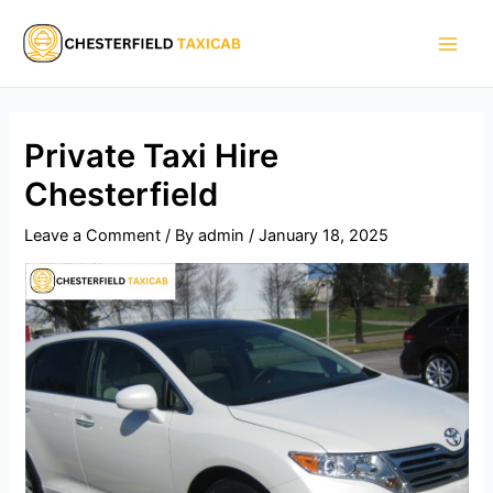
Skip
Main
to
Men
content
Private Taxi Hire
Chesterfield
Leave a Comment
/ By
admin
/
January 18, 2025