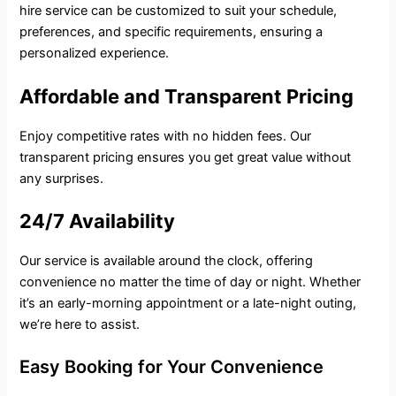
hire service can be customized to suit your schedule,
preferences, and specific requirements, ensuring a
personalized experience.
Affordable and Transparent Pricing
Enjoy competitive rates with no hidden fees. Our
transparent pricing ensures you get great value without
any surprises.
24/7 Availability
Our service is available around the clock, offering
convenience no matter the time of day or night. Whether
it’s an early-morning appointment or a late-night outing,
we’re here to assist.
Easy Booking for Your Convenience