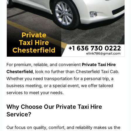
For premium, reliable, and convenient
Private Taxi Hire
Chesterfield
, look no further than Chesterfield Taxi Cab.
Whether you need transportation for a personal trip, a
business meeting, or a special event, we offer tailored
services to meet your needs.
Why Choose Our Private Taxi Hire
Service?
Our focus on quality, comfort, and reliability makes us the