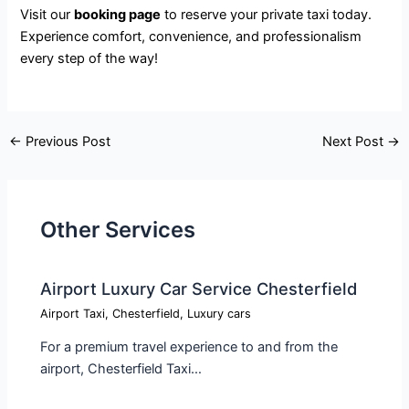
Visit our
booking page
to reserve your private taxi today.
Experience comfort, convenience, and professionalism
every step of the way!
←
Previous Post
Next Post
→
Other Services
Airport Luxury Car Service Chesterfield
Airport Taxi
,
Chesterfield
,
Luxury cars
For a premium travel experience to and from the
airport, Chesterfield Taxi…