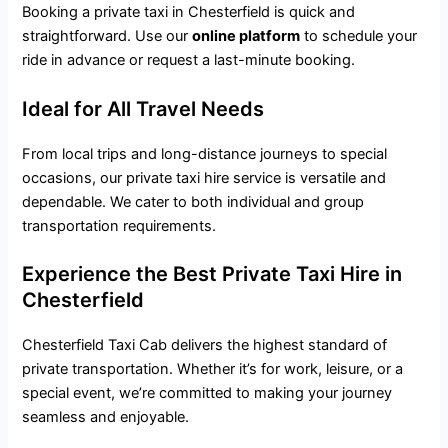
Booking a private taxi in Chesterfield is quick and
straightforward. Use our
online platform
to schedule your
ride in advance or request a last-minute booking.
Ideal for All Travel Needs
From local trips and long-distance journeys to special
occasions, our private taxi hire service is versatile and
dependable. We cater to both individual and group
transportation requirements.
Experience the Best Private Taxi Hire in
Chesterfield
Chesterfield Taxi Cab delivers the highest standard of
private transportation
. Whether it’s for work, leisure, or a
special event, we’re committed to making your journey
seamless and enjoyable.