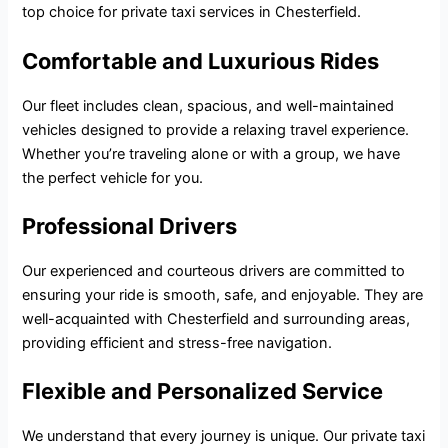
top choice for
private taxi services
in Chesterfield.
Comfortable and Luxurious Rides
Our fleet includes clean, spacious, and well-maintained
vehicles designed to provide a relaxing travel experience.
Whether you’re traveling alone or with a group, we have
the perfect vehicle for you.
Professional Drivers
Our experienced and courteous drivers are committed to
ensuring your ride is smooth, safe, and enjoyable. They are
well-acquainted with Chesterfield and surrounding areas,
providing efficient and stress-free navigation.
Flexible and Personalized Service
We understand that every journey is unique. Our private taxi